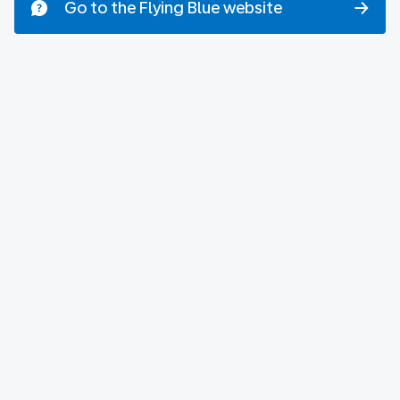
Go to the Flying Blue website