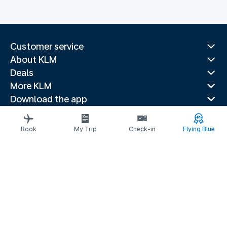
Customer service
About KLM
Deals
More KLM
Download the app
Related websites
Travel guides
Book
My Trip
Check-in
Flying Blue
Top destinations
Popular countries
Trending routes
Legal information
Privacy statement
Accessibility statement
© 2026 KLM