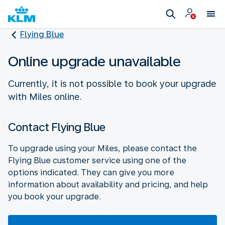
Flying Blue
Online upgrade unavailable
Currently, it is not possible to book your upgrade
with Miles online.
Contact Flying Blue
To upgrade using your Miles, please contact the
Flying Blue customer service using one of the
options indicated. They can give you more
information about availability and pricing, and help
you book your upgrade.