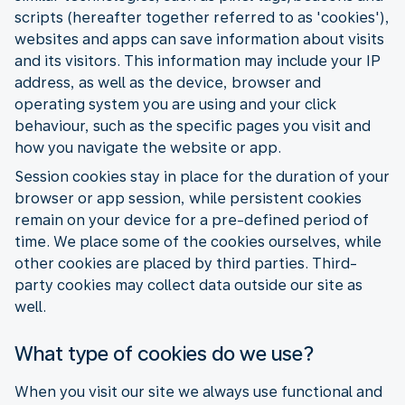
scripts (hereafter together referred to as 'cookies'),
websites and apps can save information about visits
and its visitors. This information may include your IP
address, as well as the device, browser and
operating system you are using and your click
behaviour, such as the specific pages you visit and
how you navigate the website or app.
Session cookies stay in place for the duration of your
browser or app session, while persistent cookies
remain on your device for a pre-defined period of
time. We place some of the cookies ourselves, while
other cookies are placed by third parties. Third-
party cookies may collect data outside our site as
well.
What type of cookies do we use?
When you visit our site we always use functional and