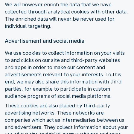
We will however enrich the data that we have
collected through analytical cookies with other data.
The enriched data will never be never used for
individual targeting.
Advertisement and social media
We use cookies to collect information on your visits
to and clicks on our site and third-party websites
and apps in order to make our content and
advertisements relevant to your interests. To this
end, we may also share this information with third
parties, for example to participate in custom
audience programs of social media platforms.
These cookies are also placed by third-party
advertising networks. These networks are
companies which act as intermediaries between us
and advertisers. They collect information about your