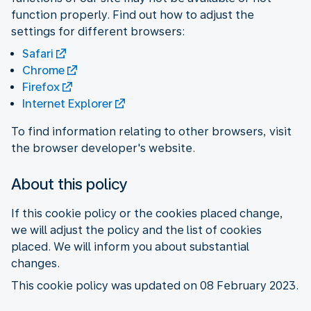
function properly. Find out how to adjust the
settings for different browsers:
Safari
Chrome
Firefox
Internet Explorer
To find information relating to other browsers, visit
the browser developer's website.
About this policy
If this cookie policy or the cookies placed change,
we will adjust the policy and the list of cookies
placed. We will inform you about substantial
changes.
This cookie policy was updated on 08 February 2023.