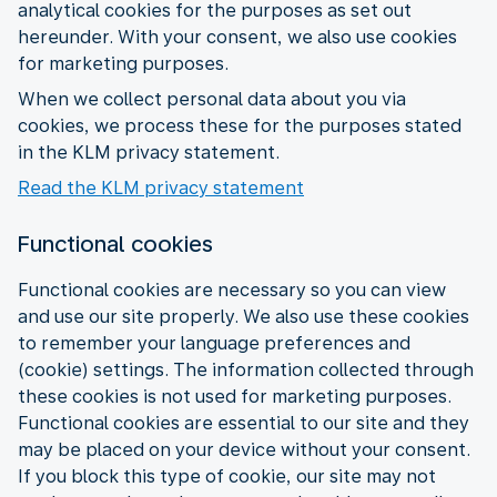
analytical cookies for the purposes as set out
hereunder. With your consent, we also use cookies
for marketing purposes.
When we collect personal data about you via
cookies, we process these for the purposes stated
in the KLM privacy statement.
Read the KLM privacy statement
Functional cookies
Functional cookies are necessary so you can view
and use our site properly. We also use these cookies
to remember your language preferences and
(cookie) settings. The information collected through
these cookies is not used for marketing purposes.
Functional cookies are essential to our site and they
may be placed on your device without your consent.
If you block this type of cookie, our site may not