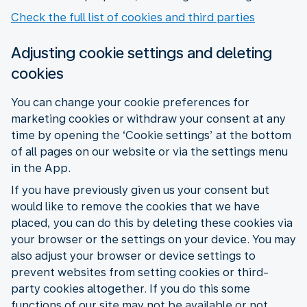
Check the full list of cookies and third parties
Adjusting cookie settings and deleting
cookies
You can change your cookie preferences for
marketing cookies or withdraw your consent at any
time by opening the ‘Cookie settings’ at the bottom
of all pages on our website or via the settings menu
in the App.
If you have previously given us your consent but
would like to remove the cookies that we have
placed, you can do this by deleting these cookies via
your browser or the settings on your device. You may
also adjust your browser or device settings to
prevent websites from setting cookies or third-
party cookies altogether. If you do this some
functions of our site may not be available or not