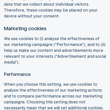
data that we collect about individual visitors.
Therefore, these cookies may be placed on your
device without your consent.
Marketing cookies
We use cookies to (i) analyse the effectiveness of
our marketing campaigns (“Performance”), and to (ii)
help us make our content and advertisements more
relevant to your interests (“Advertisement and social
media”).
Performance
When you choose this setting, we use cookies to
analyse the effectiveness of our marketing actions
and to compare performance across our marketing
campaigns. Choosing this setting does not
necessarily mean that we will set additional cookies.