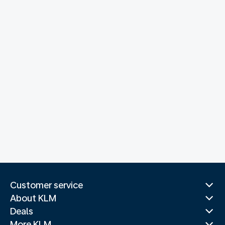
Customer service
About KLM
Deals
More KLM