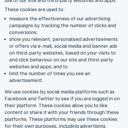
use of our site and third-party websites and apps.
These cookies are used to:
measure the effectiveness of our advertising
campaigns by tracking the number of clicks and
conversions;
show you relevant, personalised advertisements
or offers via e-mail, social media and banner ads
on third-party websites, based on your visits to
and click behaviour on our site and third-party
websites and apps; and to
limit the number of times you see an
advertisement.
We use cookies by social media platforms such as
Facebook and Twitter to see if you are logged in on
their platform. These cookies allow you to like
content or share it with your friends through these
platforms. These platforms may use these cookies
for their own purposes, including advertising.