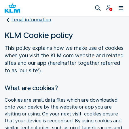
Legal information
KLM Cookie policy
This policy explains how we make use of cookies
when you visit the KLM.com website and related
sites and our app (hereinafter together referred
to as ‘our site’).
What are cookies?
Cookies are small data files which are downloaded
onto your device by the website or app you are
visiting or using. On your next visit, cookies ensure
that your device is recognised. By using cookies and
similar technologies, such as pixel tags/beacons and