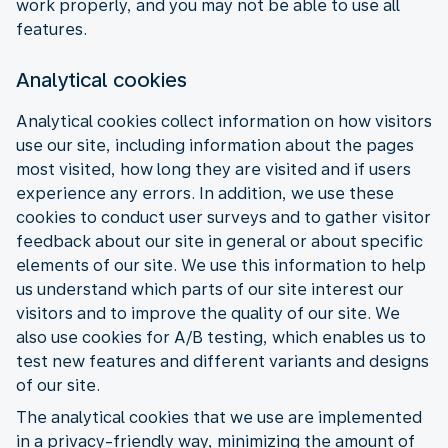
work properly, and you may not be able to use all
features.
Analytical cookies
Analytical cookies collect information on how visitors
use our site, including information about the pages
most visited, how long they are visited and if users
experience any errors. In addition, we use these
cookies to conduct user surveys and to gather visitor
feedback about our site in general or about specific
elements of our site. We use this information to help
us understand which parts of our site interest our
visitors and to improve the quality of our site. We
also use cookies for A/B testing, which enables us to
test new features and different variants and designs
of our site.
The analytical cookies that we use are implemented
in a privacy-friendly way, minimizing the amount of