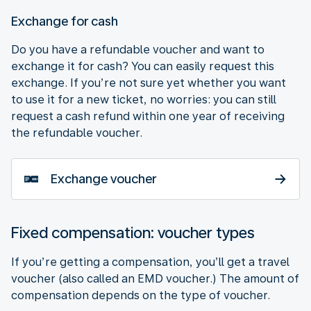
Exchange for cash
Do you have a refundable voucher and want to
exchange it for cash? You can easily request this
exchange. If you’re not sure yet whether you want
to use it for a new ticket, no worries: you can still
request a cash refund within one year of receiving
the refundable voucher.
Exchange voucher
Fixed compensation: voucher types
If you’re getting a compensation, you’ll get a travel
voucher (also called an EMD voucher.) The amount of
compensation depends on the type of voucher.