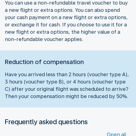
You can use a non-refundable travel voucher to buy
a new flight or extra options. You can also spend
your cash payment on a new flight or extra options,
or exchange it for cash. If you choose to use it for a
new flight or extra options, the higher value of a
non-refundable voucher applies.
Reduction of compensation
Have you arrived less than 2 hours (voucher type A),
3 hours (voucher type B), or 4 hours (voucher type
C) after your original flight was scheduled to arrive?
Then your compensation might be reduced by 50%.
Frequently asked questions
Open all