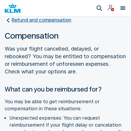
Refund and compensation
Compensation
Was your flight cancelled, delayed, or
rebooked? You may be entitled to compensation
or reimbursement of unforeseen expenses.
Check what your options are.
What can you be reimbursed for?
You may be able to get reimbursement or
compensation in these situations:
Unexpected expenses: You can request
reimbursement if your flight delay or cancelation