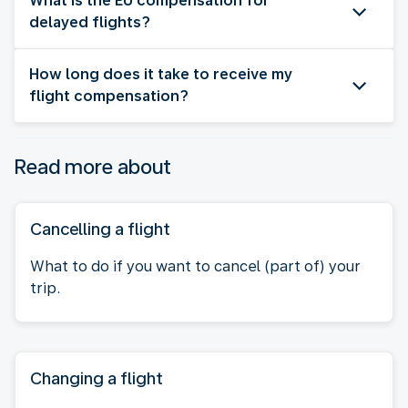
What is the EU compensation for
delayed flights?
How long does it take to receive my
flight compensation?
Read more about
Cancelling a flight
What to do if you want to cancel (part of) your
trip.
Changing a flight