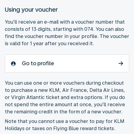
Using your voucher
You’ll receive an e-mail with a voucher number that
consists of 13 digits, starting with 074. You can also
find the voucher number in your profile. The voucher
is valid for 1 year after you received it.
Go to profile
You can use one or more vouchers during checkout
to purchase a new KLM, Air France, Delta Air Lines,
or Virgin Atlantic ticket and extra options. If you do
not spend the entire amount at once, you’ll receive
the remaining credit in the form of a new voucher.
Note that you cannot use a voucher to pay for KLM
Holidays or taxes on Flying Blue reward tickets.