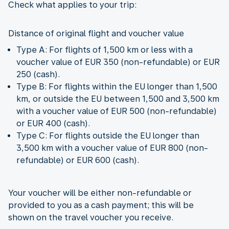
Check what applies to your trip:
Distance of original flight and voucher value
Type A: For flights of 1,500 km or less with a
voucher value of EUR 350 (non-refundable) or EUR
250 (cash).
Type B: For flights within the EU longer than 1,500
km, or outside the EU between 1,500 and 3,500 km
with a voucher value of EUR 500 (non-refundable)
or EUR 400 (cash).
Type C: For flights outside the EU longer than
3,500 km with a voucher value of EUR 800 (non-
refundable) or EUR 600 (cash).
Your voucher will be either non-refundable or
provided to you as a cash payment; this will be
shown on the travel voucher you receive.