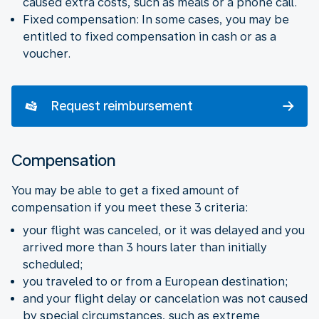
caused extra costs, such as meals or a phone call.
Fixed compensation: In some cases, you may be
entitled to fixed compensation in cash or as a
voucher.
Request reimbursement
Compensation
You may be able to get a fixed amount of
compensation if you meet these 3 criteria:
your flight was canceled, or it was delayed and you
arrived more than 3 hours later than initially
scheduled;
you traveled to or from a European destination;
and your flight delay or cancelation was not caused
by special circumstances, such as extreme