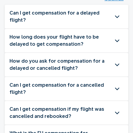
Can I get compensation for a delayed
flight?
How long does your flight have to be
delayed to get compensation?
How do you ask for compensation for a
delayed or cancelled flight?
Can I get compensation for a cancelled
flight?
Can I get compensation if my flight was
cancelled and rebooked?