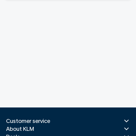
Customer service
About KLM