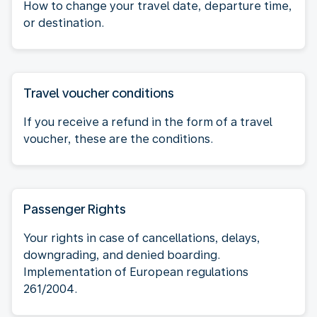
How to change your travel date, departure time,
or destination.
Travel voucher conditions
If you receive a refund in the form of a travel
voucher, these are the conditions.
Passenger Rights
Your rights in case of cancellations, delays,
downgrading, and denied boarding.
Implementation of European regulations
261/2004.