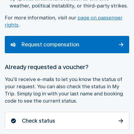
weather, political instability, or third-party strikes.
For more information, visit our
page on passenger
rights
.
Request compensation
Already requested a voucher?
You’ll receive e-mails to let you know the status of
your request. You can also check the status in My
Trip. Simply log in with your last name and booking
code to see the current status.
Check status