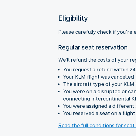
Eligibility
Please carefully check if you’re 
Regular seat reservation
We’ll refund the costs of your reg
You request a refund within 24
Your KLM flight was cancelled
The aircraft type of your KLM
You were on a disrupted or ca
connecting intercontinental K
You were assigned a different 
You reserved a seat on a fligh
Read the full conditions for seat