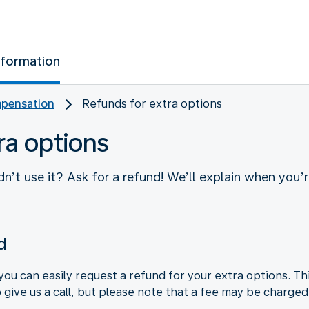
nformation
pensation
Refunds for extra options
ra options
n’t use it? Ask for a refund! We’ll explain when you’
d
you can easily request a refund for your extra options. Th
o give us a call, but please note that a fee may be charged