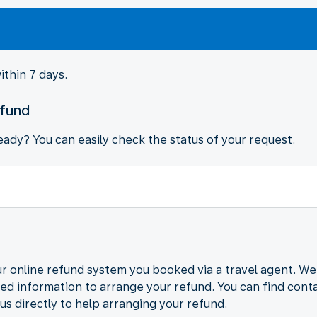
ithin 7 days.
efund
ady? You can easily check the status of your request.
r online refund system you booked via a travel agent. We
ded information to arrange your refund. You can find contac
us directly to help arranging your refund.