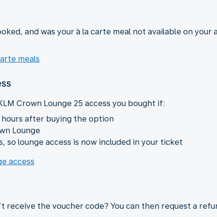
oked, and was your à la carte meal not available on your a
carte meals
ess
 KLM Crown Lounge 25 access you bought if:
 hours after buying the option
own Lounge
, so lounge access is now included in your ticket
nge access
’t receive the voucher code? You can then request a refu