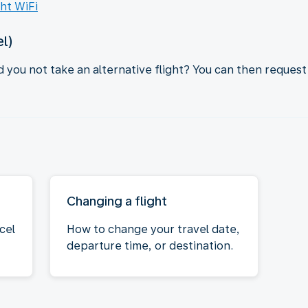
ght WiFi
el)
d you not take an alternative flight? You can then request
Changing a flight
cel
How to change your travel date,
departure time, or destination.