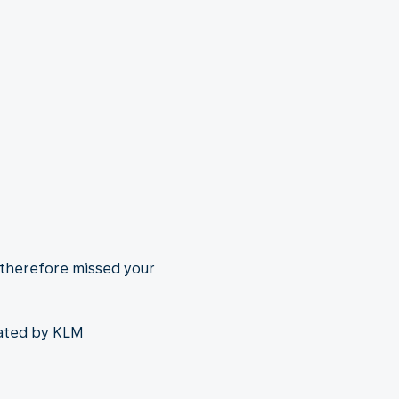
 therefore missed your
rated by KLM