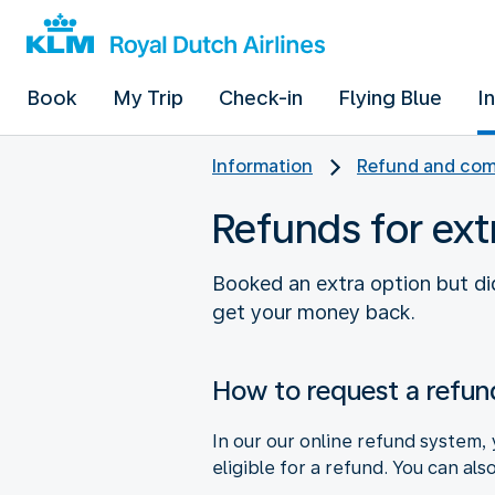
Book
My Trip
Check-in
Flying Blue
I
Information
Refund and com
Refunds for ext
Booked an extra option but did
get your money back.
How to request a refun
In our our online refund system, 
eligible for a refund. You can als