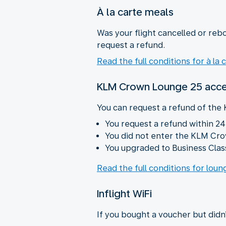
À la carte meals
Was your flight cancelled or rebo
request a refund.
Read the full conditions for à la 
KLM Crown Lounge 25 acc
You can request a refund of the
You request a refund within 24
You did not enter the KLM Cr
You upgraded to Business Class
Read the full conditions for lou
Inflight WiFi
If you bought a voucher but didn