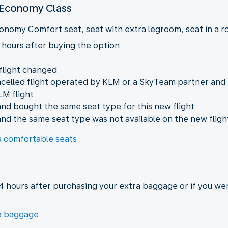
n Economy Class
onomy Comfort seat, seat with extra legroom, seat in a row
 hours after buying the option
 flight changed
ncelled flight operated by KLM or a SkyTeam partner and
LM flight
nd bought the same seat type for this new flight
nd the same seat type was not available on the new fligh
ra comfortable seats
24 hours after purchasing your extra baggage or if you we
ra baggage