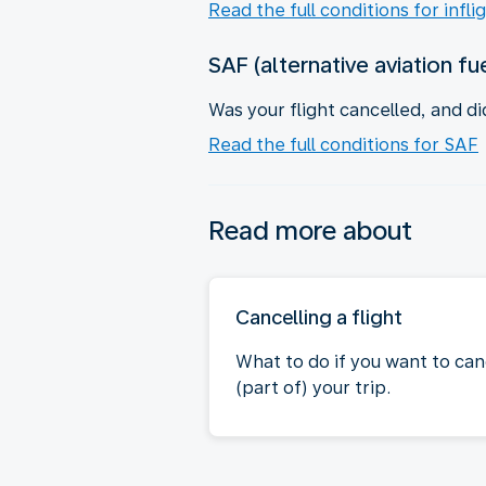
Read the full conditions for infli
SAF (alternative aviation fu
Was your flight cancelled, and di
Read the full conditions for SAF
Read more about
Cancelling a flight
What to do if you want to can
(part of) your trip.