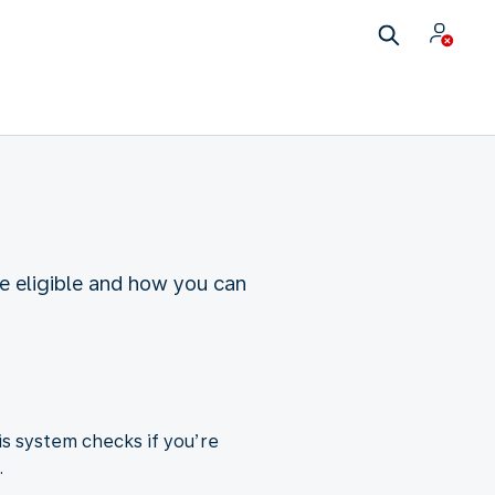
re eligible and how you can
is system checks if you’re
.