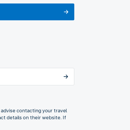
 advise contacting your travel
t details on their website. If