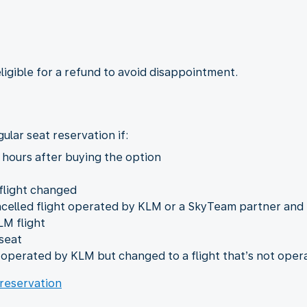
eligible for a refund to avoid disappointment.
ular seat reservation if:
 hours after buying the option
 flight changed
ncelled flight operated by KLM or a SkyTeam partner and
LM flight
seat
t operated by KLM but changed to a flight that’s not ope
 reservation