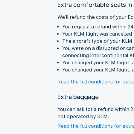
Extra comfortable seats i
We’ll refund the costs of your Ec
You request a refund within 24
Your KLM flight was cancelled
The aircraft type of your KLM
You were on a disrupted or ca
connecting intercontinental K
You changed your KLM flight, a
You changed your KLM flight, a
Read the full conditions for ext
Extra baggage
You can ask for a refund within 
not operated by KLM.
Read the full conditions for ext