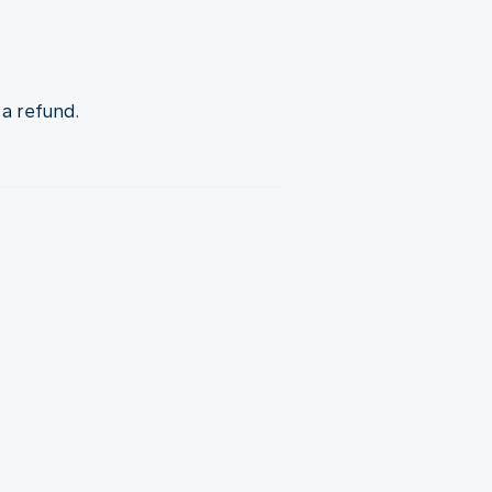
 a refund.