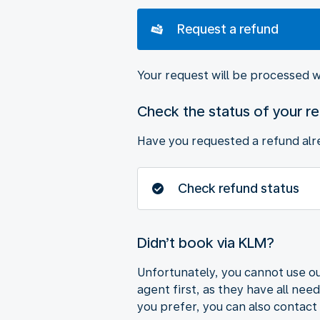
Request a refund
Your request will be processed w
Check the status of your r
Have you requested a refund alre
Check refund status
Didn’t book via KLM?
Unfortunately, you cannot use ou
agent first, as they have all nee
you prefer, you can also contact 