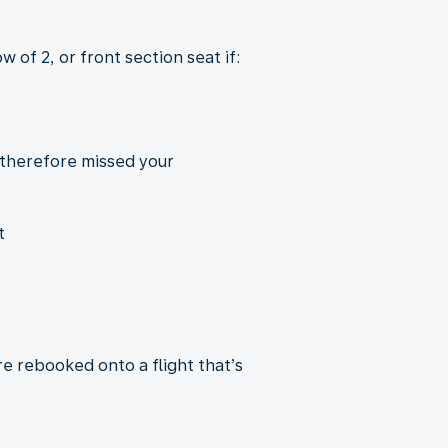
 of 2, or front section seat if:
 therefore missed your
t
re rebooked onto a flight that’s