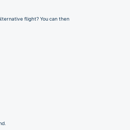
lternative flight? You can then
nd.