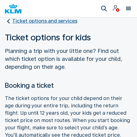
Ticket options and services
Ticket options for kids
Planning a trip with your little one? Find out
which ticket option is available for your child,
depending on their age.
Booking a ticket
The ticket options for your child depend on their
age during your entire trip, including the return
flight. Up until 12 years old, your kids get a reduced
ticket price on most routes. When you start booking
your flight, make sure to select your child’s age.
You’ll automatically see the reduced ticket price.