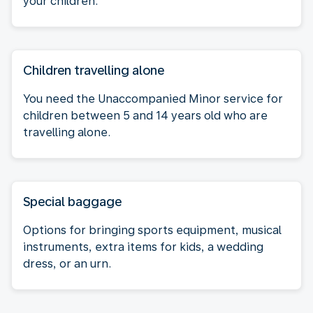
your children.
Children travelling alone
You need the Unaccompanied Minor service for
children between 5 and 14 years old who are
travelling alone.
Special baggage
Options for bringing sports equipment, musical
instruments, extra items for kids, a wedding
dress, or an urn.