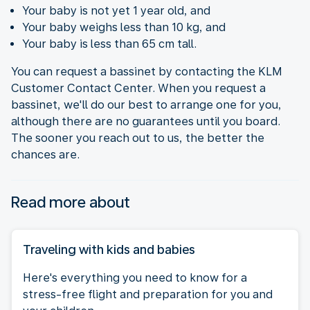
Your baby is not yet 1 year old, and
Your baby weighs less than 10 kg, and
Your baby is less than 65 cm tall.
You can request a bassinet by contacting the KLM
Customer Contact Center. When you request a
bassinet, we'll do our best to arrange one for you,
although there are no guarantees until you board.
The sooner you reach out to us, the better the
chances are.
Read more about
Traveling with kids and babies
Here's everything you need to know for a
stress-free flight and preparation for you and