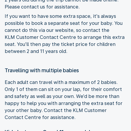
Please contact us for assistance.
If you want to have some extra space, it’s always
possible to book a separate seat for your baby. You
cannot do this via our website, so contact the
KLM Customer Contact Centre to arrange this extra
seat. You’ll then pay the ticket price for children
between 2 and 11 years old.
Travelling with multiple babies
Each adult can travel with a maximum of 2 babies.
Only 1 of them can sit on your lap, for their comfort
and safety as well as your own. We’d be more than
happy to help you with arranging the extra seat for
your other baby. Contact the KLM Customer
Contact Centre for assistance.