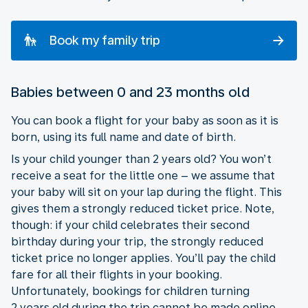
Book my family trip
Babies between 0 and 23 months old
You can book a flight for your baby as soon as it is
born, using its full name and date of birth.
Is your child younger than 2 years old? You won’t
receive a seat for the little one – we assume that
your baby will sit on your lap during the flight. This
gives them a strongly reduced ticket price. Note,
though: if your child celebrates their second
birthday during your trip, the strongly reduced
ticket price no longer applies. You’ll pay the child
fare for all their flights in your booking.
Unfortunately, bookings for children turning
2 years old during the trip cannot be made online.