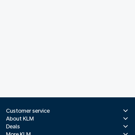
Customer service
About KLM
Deals
More KLM