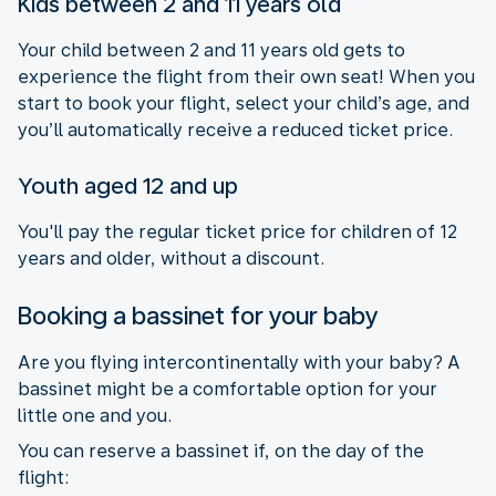
Kids between 2 and 11 years old
Your child between 2 and 11 years old gets to
experience the flight from their own seat! When you
start to book your flight, select your child’s age, and
you’ll automatically receive a reduced ticket price.
Youth aged 12 and up
You'll pay the regular ticket price for children of 12
years and older, without a discount.
Booking a bassinet for your baby
Are you flying intercontinentally with your baby? A
bassinet might be a comfortable option for your
little one and you.
You can reserve a bassinet if, on the day of the
flight: