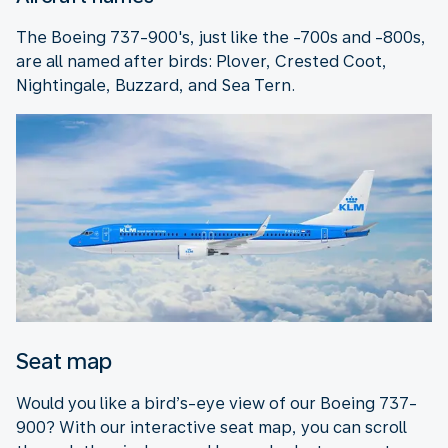
The Boeing 737-900's, just like the -700s and -800s,
are all named after birds: Plover, Crested Coot,
Nightingale, Buzzard, and Sea Tern.
Seat map
Would you like a bird’s-eye view of our Boeing 737-
900? With our interactive seat map, you can scroll