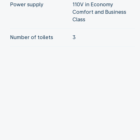
Power supply
110V in Economy
Comfort and Business
Class
Number of toilets
3