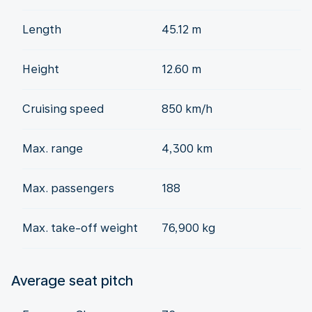
Length
45.12 m
Height
12.60 m
Cruising speed
850 km/h
Max. range
4,300 km
Max. passengers
188
Max. take-off weight
76,900 kg
Average seat pitch