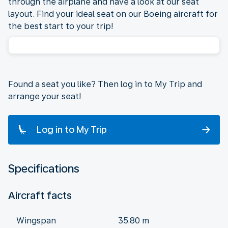
through the airplane and have a look at our seat
layout. Find your ideal seat on our Boeing aircraft for
the best start to your trip!
Found a seat you like? Then log in to My Trip and
arrange your seat!
Log in to My Trip
Specifications
Aircraft facts
Wingspan
35.80 m