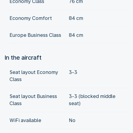
Economy Class
76 cm
Economy Comfort
84 cm
Europe Business Class
84 cm
In the aircraft
Seat layout Economy
3-3
Class
Seat layout Business
3-3 (blocked middle
Class
seat)
WiFi available
No