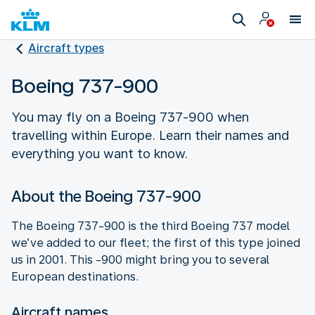
Aircraft types
Boeing 737-900
You may fly on a Boeing 737-900 when
travelling within Europe. Learn their names and
everything you want to know.
About the Boeing 737-900
The Boeing 737-900 is the third Boeing 737 model
we’ve added to our fleet; the first of this type joined
us in 2001. This -900 might bring you to several
European destinations.
Aircraft names