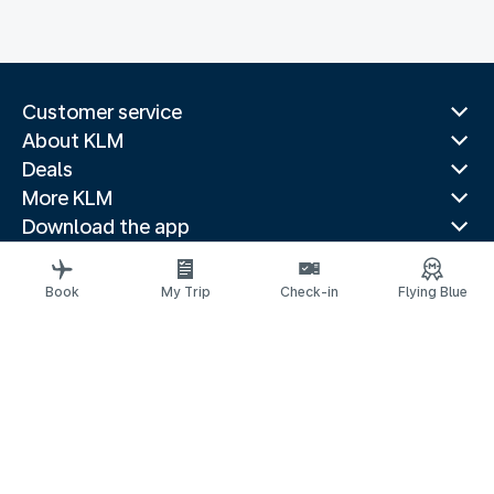
Customer service
About KLM
Deals
More KLM
Download the app
Related websites
Travel guides
Book
My Trip
Check-in
Flying Blue
Top destinations
Popular countries
Trending routes
Legal information
Privacy statement
Accessibility statement
© 2026 KLM