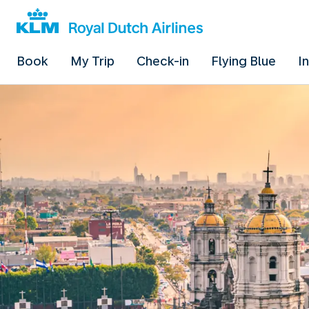
Book
My Trip
Check-in
Flying Blue
I