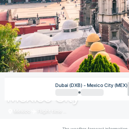
Mexico
Dubai (DXB) - Mexico City (MEX)
Mexico City
Mexico
Flight time