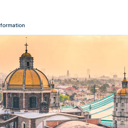
nformation