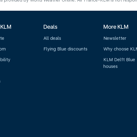
s provided by World Weather Online. Air France-KLM is not responsibl
 KLM
Deals
More KLM
te
All deals
Newsletter
oom
Flying Blue discounts
Why choose KL
bility
KLM Delft Blue
houses
s