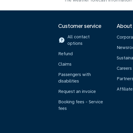
The weather forecast information i
Customer service
About
All contact
Corpora
options
Newsr
Refund
Sustaina
Claims
Careers
Passengers with
Partner
disabilities
Affiliate
Request an invoice
Booking fees - Service
fees