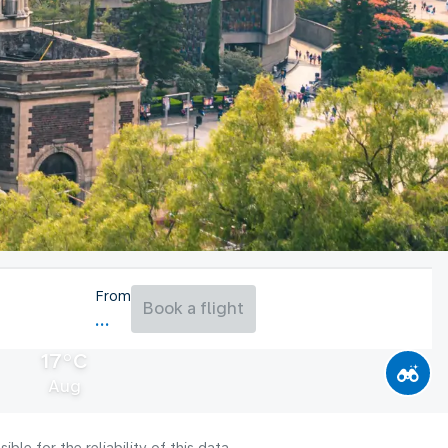
From
Book a flight
17°C
Aug