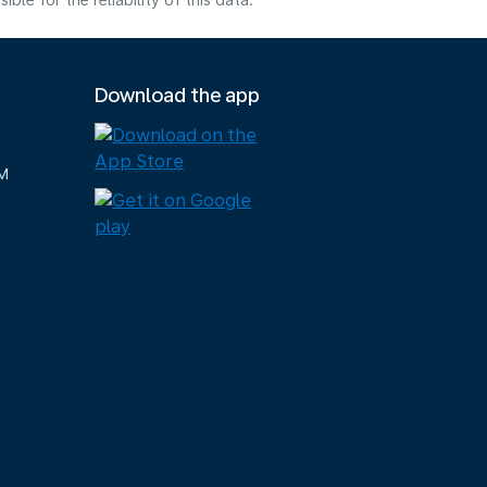
e for the reliability of this data.
Download the app
M