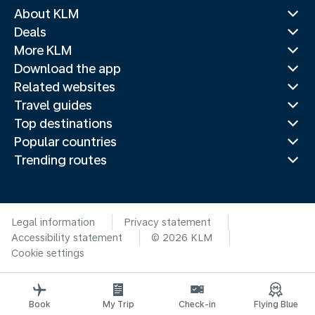
About KLM
Deals
More KLM
Download the app
Related websites
Travel guides
Top destinations
Popular countries
Trending routes
Legal information
Privacy statement
Accessibility statement
© 2026 KLM
Cookie settings
Book
My Trip
Check-in
Flying Blue