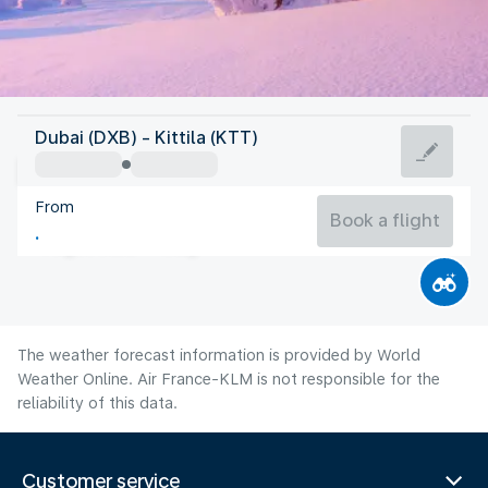
Finland
Dubai (DXB) - Kittila (KTT)
Kittila
From
13°C
Finland
Book a flight
Flight time
Aug
The weather forecast information is provided by World
Weather Online. Air France-KLM is not responsible for the
reliability of this data.
Customer service