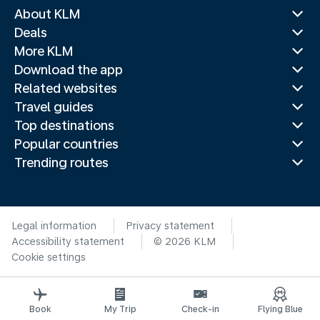
About KLM
Deals
More KLM
Download the app
Related websites
Travel guides
Top destinations
Popular countries
Trending routes
Legal information
Privacy statement
Accessibility statement
© 2026 KLM
Cookie settings
Book
My Trip
Check-in
Flying Blue