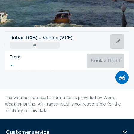
Italy
Dubai (DXB) - Venice (VCE)
Venice
From
24°C
Italy
Book a flight
Flight time
Aug
The weather forecast information is provided by World
Weather Online. Air France-KLM is not responsible for the
reliability of this data.
Customer service