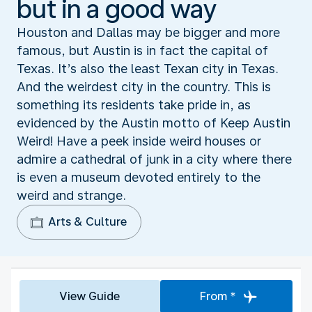
but in a good way
Houston and Dallas may be bigger and more
famous, but Austin is in fact the capital of
Texas. It’s also the least Texan city in Texas.
And the weirdest city in the country. This is
something its residents take pride in, as
evidenced by the Austin motto of Keep Austin
Weird! Have a peek inside weird houses or
admire a cathedral of junk in a city where there
is even a museum devoted entirely to the
weird and strange.
Arts & Culture
View Guide
From *