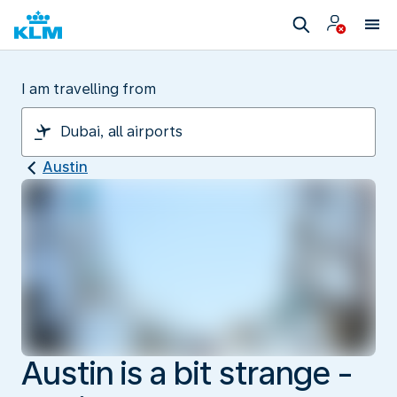
I am travelling from
Austin
Austin is a bit strange -