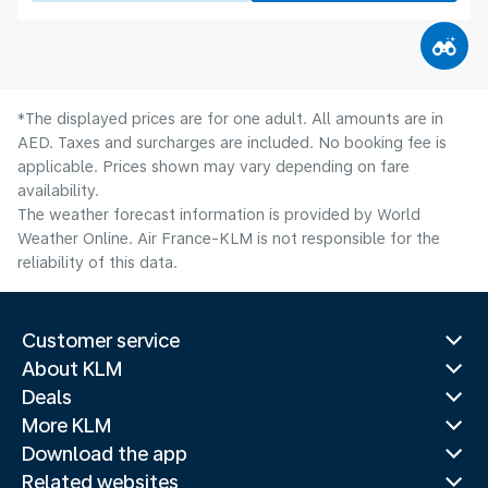
*The displayed prices are for one adult. All amounts are in
AED. Taxes and surcharges are included. No booking fee is
applicable. Prices shown may vary depending on fare
availability.
The weather forecast information is provided by World
Weather Online. Air France-KLM is not responsible for the
reliability of this data.
Customer service
About KLM
Deals
More KLM
Download the app
Related websites