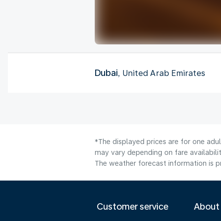
Dubai
, United Arab Emirates
*The displayed prices are for one adu
may vary depending on fare availabilit
The weather forecast information is pr
Customer service
About