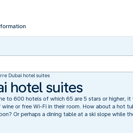
nformation
rre Dubai hotel suites
i hotel suites
me to 600 hotels of which 65 are 5 stars or higher, it 
f wine or free Wi-Fi in their room. How about a hot t
goon? Or perhaps a dining table at a ski slope while t