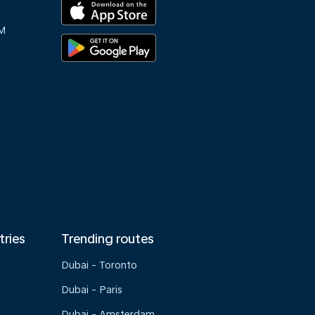
M
tries
Trending routes
Dubai - Toronto
Dubai - Paris
Dubai - Amsterdam