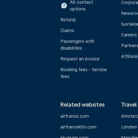
All contact
Corpora
options
Newsr
Refund
Sustaina
Claims
Careers
Passengers with
Partner
disabilities
Affiliate
Request an invoice
Booking fees - Service
fees
Related websites
Travel
airfrance.com
Amster
airfranceklm.com
London
skyteam.com
Manche