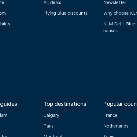
te
All deals
Newsletter
oom
Flying Blue discounts
Why choose KL
bility
KLM Delft Blue
houses
s
 guides
Top destinations
Popular coun
dam
Calgary
France
Paris
Netherlands
ster
Montreal
Spain