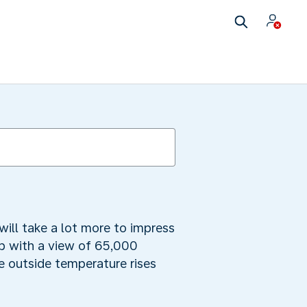
will take a lot more to impress
ub with a view of 65,000
he outside temperature rises