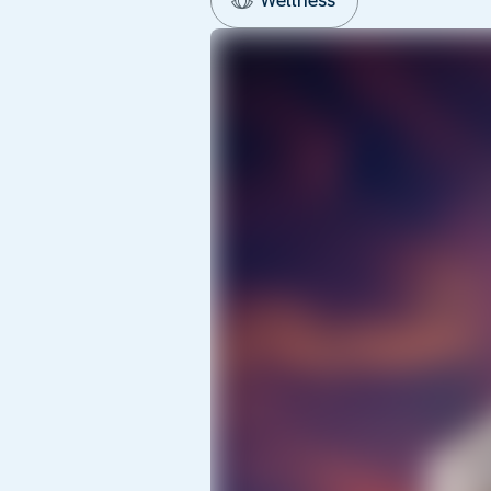
Wellness