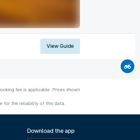
View Guide
ooking fee is applicable. Prices shown
or the reliability of this data.
Download the app