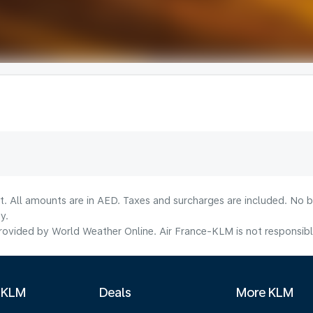
lt. All amounts are in AED. Taxes and surcharges are included. No b
y.
ovided by World Weather Online. Air France-KLM is not responsible f
 KLM
Deals
More KLM