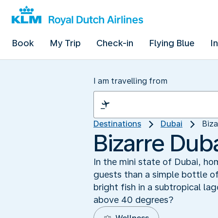
Book
My Trip
Check-in
Flying Blue
I
I am travelling from
Destinations
Dubai
Biza
Bizarre Duba
In the mini state of Dubai, ho
guests than a simple bottle o
bright fish in a subtropical la
above 40 degrees?