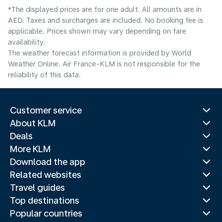
*The displayed prices are for one adult. All amounts are in
AED. Taxes and surcharges are included. No booking fee is
applicable. Prices shown may vary depending on fare
availability.
The weather forecast information is provided by World
Weather Online. Air France-KLM is not responsible for the
reliability of this data.
Customer service
About KLM
Deals
More KLM
Download the app
Related websites
Travel guides
Top destinations
Popular countries