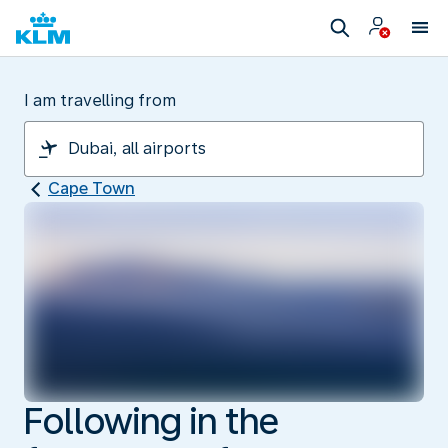
I am travelling from
Cape Town
Following in the