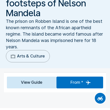
footsteps of Nelson
Mandela
The prison on Robben Island is one of the best
known remnants of the African apartheid
regime. The island became world famous after
Nelson Mandela was imprisoned here for 18
years.
Arts & Culture
View Guide
From *