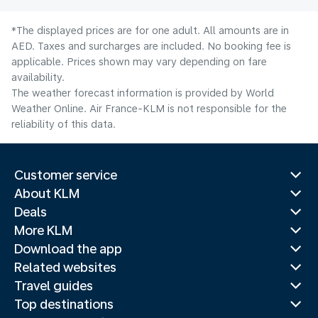
*The displayed prices are for one adult. All amounts are in
AED. Taxes and surcharges are included. No booking fee is
applicable. Prices shown may vary depending on fare
availability.
The weather forecast information is provided by World
Weather Online. Air France-KLM is not responsible for the
reliability of this data.
Customer service
About KLM
Deals
More KLM
Download the app
Related websites
Travel guides
Top destinations