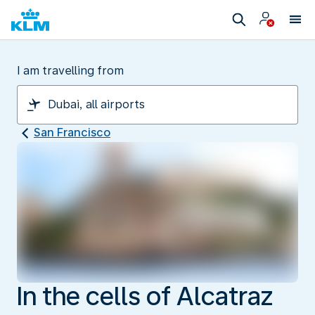
I am travelling from
San Francisco
In the cells of Alcatraz