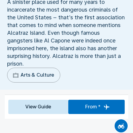
A sinister place used for many years to
incarcerate the most dangerous criminals of
the United States – that’s the first association
that comes to mind when someone mentions
Alcatraz Island. Even though famous
gangsters like Al Capone were indeed once
imprisoned here, the island also has another
surprising history. Alcatraz is more than just a
prison.
Arts & Culture
View Guide
From *