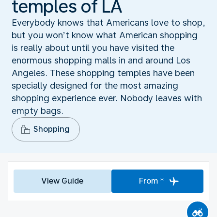
temples of LA
Everybody knows that Americans love to shop,
but you won’t know what American shopping
is really about until you have visited the
enormous shopping malls in and around Los
Angeles. These shopping temples have been
specially designed for the most amazing
shopping experience ever. Nobody leaves with
empty bags.
Shopping
View Guide
From *