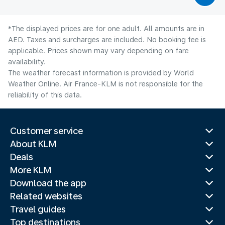
*The displayed prices are for one adult. All amounts are in
AED. Taxes and surcharges are included. No booking fee is
applicable. Prices shown may vary depending on fare
availability.
The weather forecast information is provided by World
Weather Online. Air France-KLM is not responsible for the
reliability of this data.
Customer service
About KLM
Deals
More KLM
Download the app
Related websites
Travel guides
Top destinations