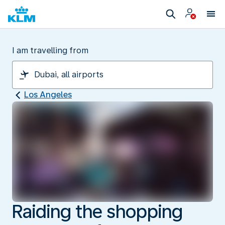
I am travelling from
Los Angeles
Raiding the shopping