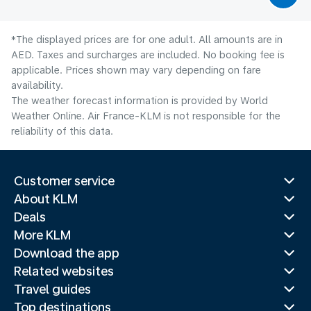
*The displayed prices are for one adult. All amounts are in
AED. Taxes and surcharges are included. No booking fee is
applicable. Prices shown may vary depending on fare
availability.
The weather forecast information is provided by World
Weather Online. Air France-KLM is not responsible for the
reliability of this data.
Customer service
About KLM
Deals
More KLM
Download the app
Related websites
Travel guides
Top destinations