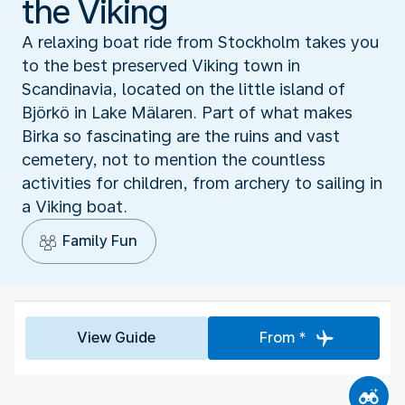
the Viking
A relaxing boat ride from Stockholm takes you
to the best preserved Viking town in
Scandinavia, located on the little island of
Björkö in Lake Mälaren. Part of what makes
Birka so fascinating are the ruins and vast
cemetery, not to mention the countless
activities for children, from archery to sailing in
a Viking boat.
Family Fun
View Guide
From *