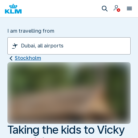
I am travelling from
Stockholm
Taking the kids to Vicky