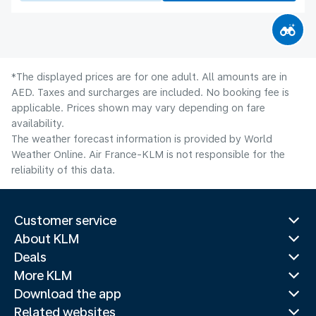
*The displayed prices are for one adult. All amounts are in
AED. Taxes and surcharges are included. No booking fee is
applicable. Prices shown may vary depending on fare
availability.
The weather forecast information is provided by World
Weather Online. Air France-KLM is not responsible for the
reliability of this data.
Customer service
About KLM
Deals
More KLM
Download the app
Related websites