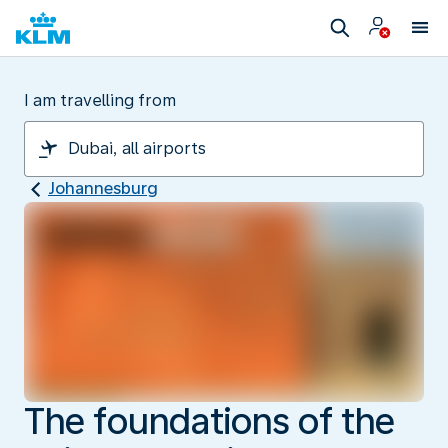
I am travelling from
Johannesburg
The foundations of the