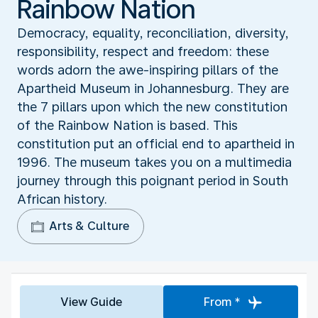
Rainbow Nation
Democracy, equality, reconciliation, diversity,
responsibility, respect and freedom: these
words adorn the awe-inspiring pillars of the
Apartheid Museum in Johannesburg. They are
the 7 pillars upon which the new constitution
of the Rainbow Nation is based. This
constitution put an official end to apartheid in
1996. The museum takes you on a multimedia
journey through this poignant period in South
African history.
Arts & Culture
View Guide
From *