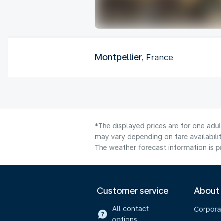
Montpellier
, France
*The displayed prices are for one adu
may vary depending on fare availabilit
The weather forecast information is pr
Customer service
About
All contact
Corpora
options