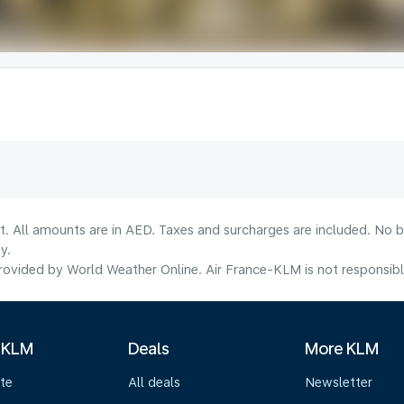
lt. All amounts are in AED. Taxes and surcharges are included. No b
y.
ovided by World Weather Online. Air France-KLM is not responsible f
 KLM
Deals
More KLM
te
All deals
Newsletter