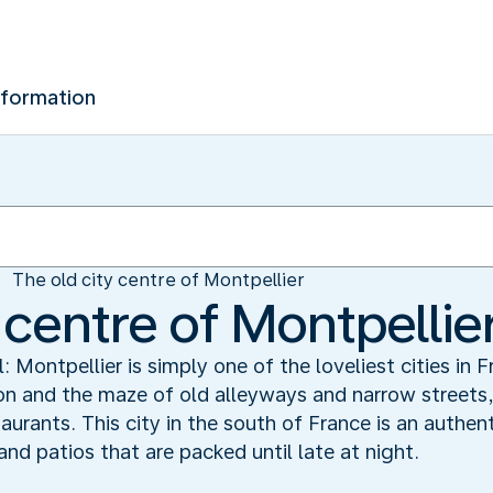
nformation
The old city centre of Montpellier
 centre of Montpellie
 Montpellier is simply one of the loveliest cities in Fr
son and the maze of old alleyways and narrow street
urants. This city in the south of France is an authent
nd patios that are packed until late at night.