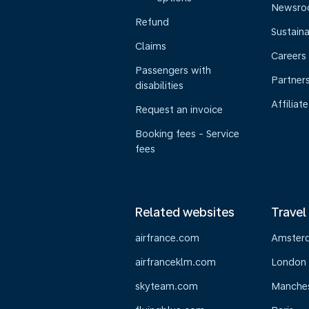
Newsr
Refund
Sustaina
Claims
Careers
Passengers with
Partner
disabilities
Affiliate
Request an invoice
Booking fees - Service
fees
Related websites
Travel
airfrance.com
Amster
airfranceklm.com
London
skyteam.com
Manche