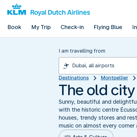
Book
My Trip
Check-in
Flying Blue
I
I am travelling from
Destinations
Montpellier
The old city
Sunny, beautiful and delightful:
with the historic centre Écus
houses, trendy stores and resta
music on almost every corner a