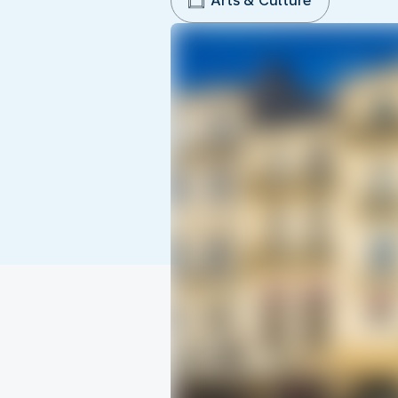
Arts & Culture