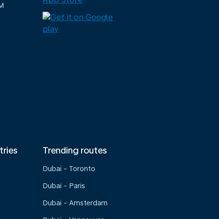
M
tries
Trending routes
Dubai - Toronto
Dubai - Paris
Dubai - Amsterdam