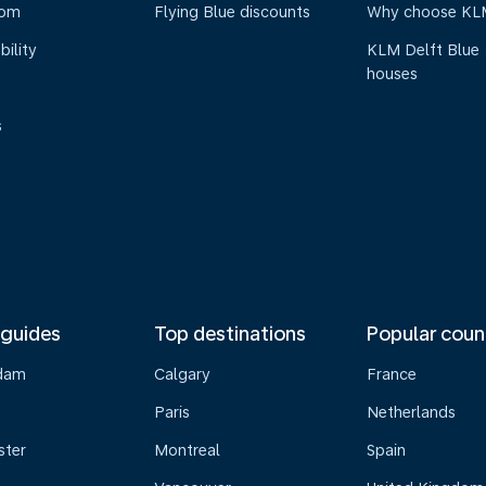
oom
Flying Blue discounts
Why choose KL
bility
KLM Delft Blue
houses
s
 guides
Top destinations
Popular coun
dam
Calgary
France
Paris
Netherlands
ster
Montreal
Spain