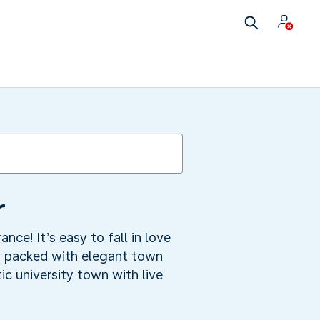
r
ance! It’s easy to fall in love
s, packed with elegant town
ic university town with live