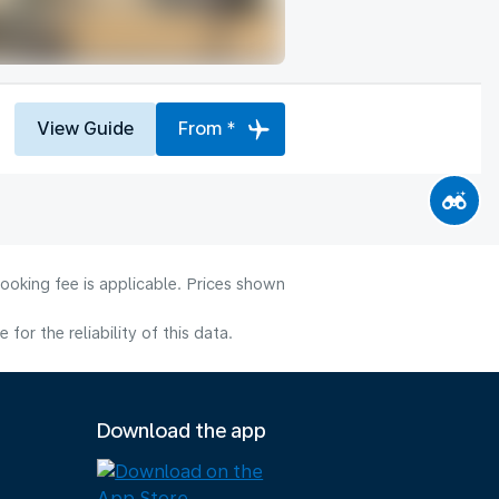
View Guide
From *
ooking fee is applicable. Prices shown
or the reliability of this data.
Download the app