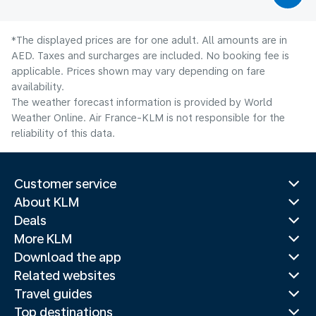
*The displayed prices are for one adult. All amounts are in
AED. Taxes and surcharges are included. No booking fee is
applicable. Prices shown may vary depending on fare
availability.
The weather forecast information is provided by World
Weather Online. Air France-KLM is not responsible for the
reliability of this data.
Customer service
About KLM
Deals
More KLM
Download the app
Related websites
Travel guides
Top destinations