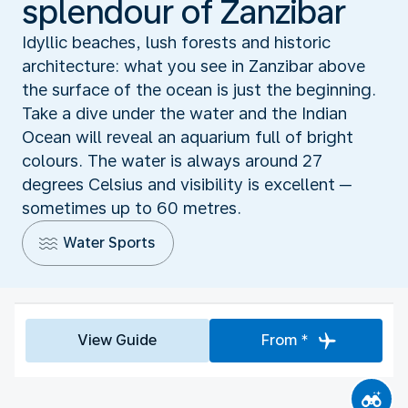
splendour of Zanzibar
Idyllic beaches, lush forests and historic
architecture: what you see in Zanzibar above
the surface of the ocean is just the beginning.
Take a dive under the water and the Indian
Ocean will reveal an aquarium full of bright
colours. The water is always around 27
degrees Celsius and visibility is excellent ─
sometimes up to 60 metres.
Water Sports
View Guide
From *