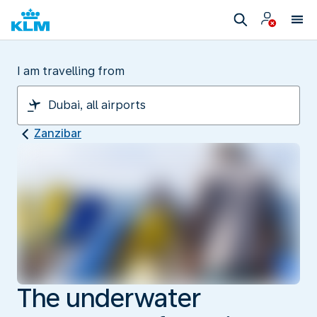
I am travelling from
Zanzibar
The underwater