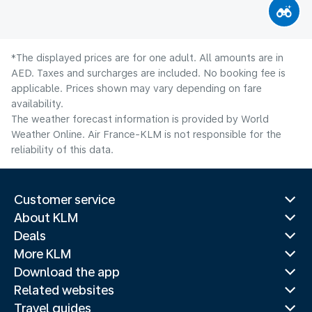
*The displayed prices are for one adult. All amounts are in
AED. Taxes and surcharges are included. No booking fee is
applicable. Prices shown may vary depending on fare
availability.
The weather forecast information is provided by World
Weather Online. Air France-KLM is not responsible for the
reliability of this data.
Customer service
About KLM
Deals
More KLM
Download the app
Related websites
Travel guides