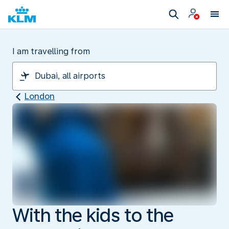
I am travelling from
London
With the kids to the