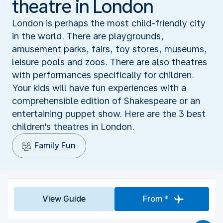
theatre in London
London is perhaps the most child-friendly city
in the world. There are playgrounds,
amusement parks, fairs, toy stores, museums,
leisure pools and zoos. There are also theatres
with performances specifically for children.
Your kids will have fun experiences with a
comprehensible edition of Shakespeare or an
entertaining puppet show. Here are the 3 best
children's theatres in London.
Family Fun
View Guide
From *