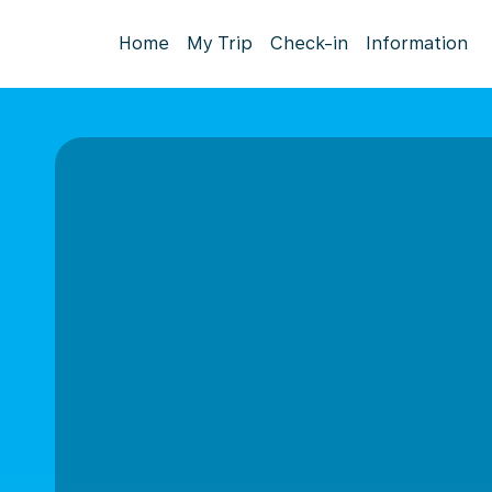
Home
My Trip
Check-in
Information