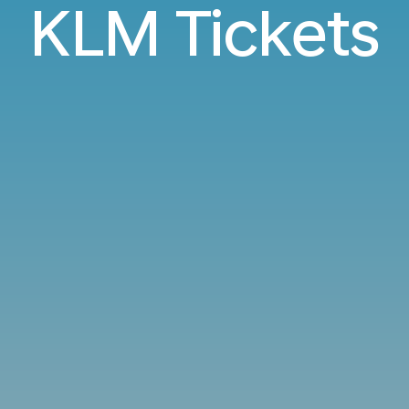
KLM Tickets