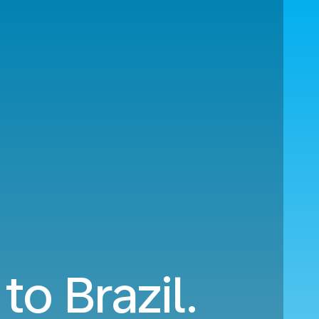
to Brazil.