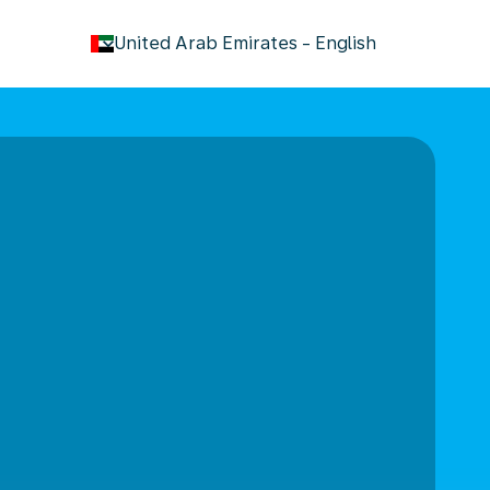
keyboard_arrow_down
United Arab Emirates
-
English