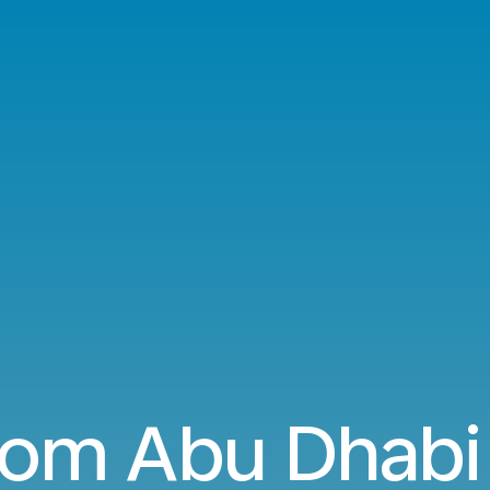
rom Abu Dhabi 