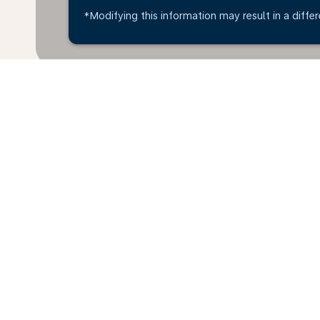
*Modifying this information may result in a differ
Home
Flights
To Brazil
Abu Dh