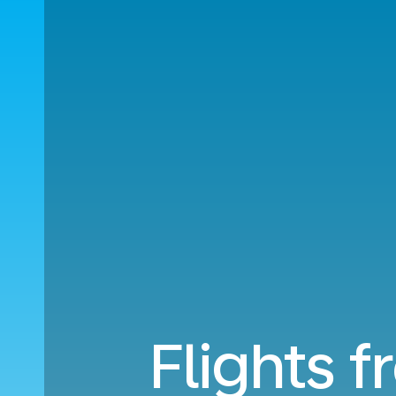
Flights f