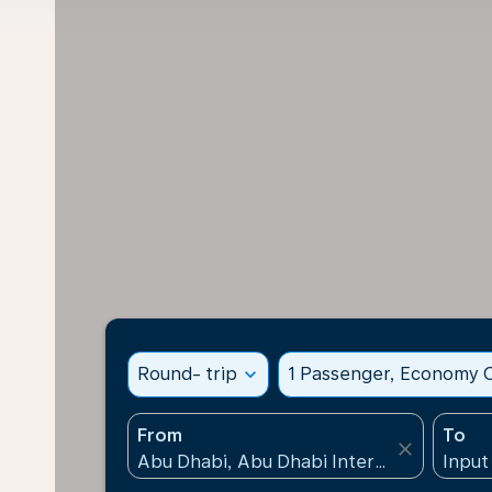
Round- trip
expand_more
1 Passenger, Economy C
From
To
close