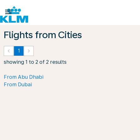

Flights from Cities
keyboard_arrow_left
1
keyboard_arrow_right
showing 1 to 2 of 2 results
From Abu Dhabi
From Dubai