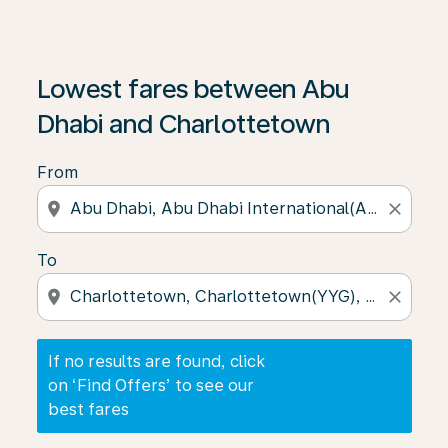
If no results are found, click on ‘Find Offers’ to see our
Lowest fares between Abu
Dhabi and Charlottetown
From
location_on
close
To
location_on
close
If no results are found, click
on ‘Find Offers’ to see our
best fares