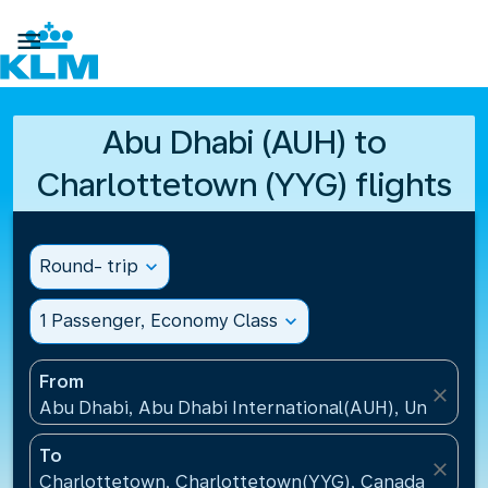

Abu Dhabi (AUH) to
Charlottetown (YYG) flights
Round- trip
expand_more
1 Passenger, Economy Class
expand_more
From
close
Abu Dhabi, Abu Dhabi International(AUH), United A
To
close
Charlottetown, Charlottetown(YYG), Canada