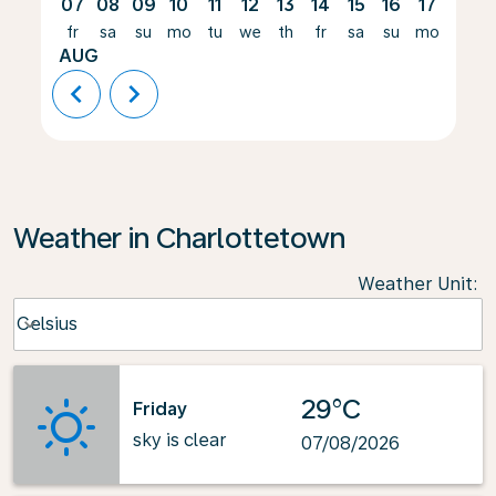
07
08
09
10
11
12
13
14
15
16
17
18
fr
sa
su
mo
tu
we
th
fr
sa
su
mo
tu
AUG
chevron_left
chevron_right
Weather in Charlottetown
Weather Unit
:
Weather unit option Celsius Selected
Celsius
keyboard_arrow_down
29°C
Friday
sky is clear
07/08/2026