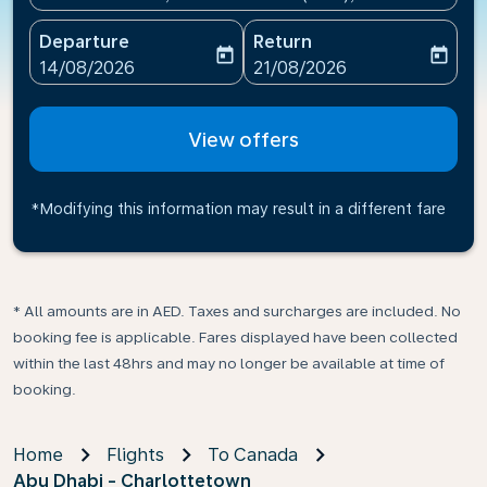
Departure
Return
today
today
fc-booking-departure-date-aria-label
fc-booking-return-date-ari
14/08/2026
21/08/2026
View offers
*Modifying this information may result in a different fare
* All amounts are in AED. Taxes and surcharges are included. No
booking fee is applicable. Fares displayed have been collected
within the last 48hrs and may no longer be available at time of
booking.
Home
Flights
To Canada
Abu Dhabi - Charlottetown