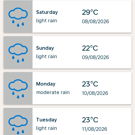
29°C
Saturday
light rain
08/08/2026
22°C
Sunday
light rain
09/08/2026
23°C
Monday
moderate rain
10/08/2026
23°C
Tuesday
light rain
11/08/2026