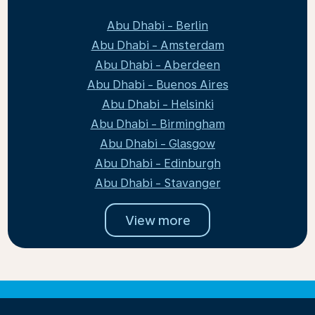
Abu Dhabi - Berlin
Abu Dhabi - Amsterdam
Abu Dhabi - Aberdeen
Abu Dhabi - Buenos Aires
Abu Dhabi - Helsinki
Abu Dhabi - Birmingham
Abu Dhabi - Glasgow
Abu Dhabi - Edinburgh
Abu Dhabi - Stavanger
View more