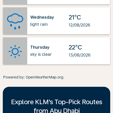
21°C
Wednesday
light rain
12/08/2026
22°C
Thursday
sky is clear
13/08/2026
Powered by
: OpenWeatherMap.org
Explore KLM's Top-Pick Routes
from Abu Dhabi