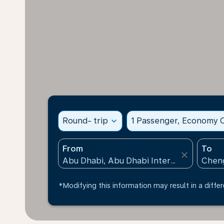
Round- trip
expand_more
1 Passenger, Economy C
From
To
close
*Modifying this information may result in a differ