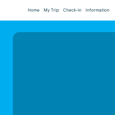
Home
My Trip
Check-in
Information