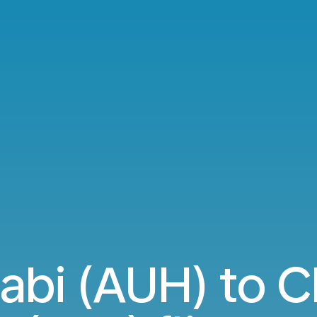
abi (AUH) to 