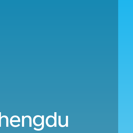
Chengdu