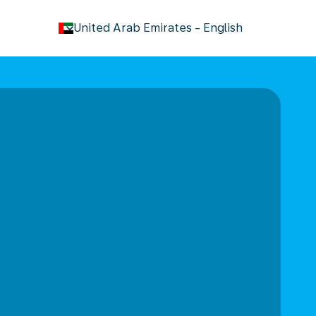
keyboard_arrow_down
United Arab Emirates
-
English