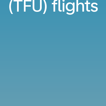
(TFU) flights