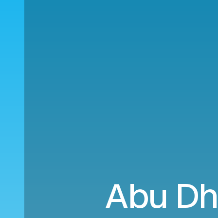
Abu Dh