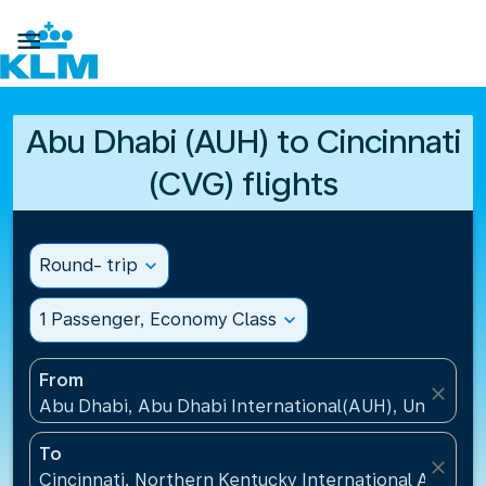

Abu Dhabi (AUH) to Cincinnati
(CVG) flights
Round- trip
expand_more
1 Passenger, Economy Class
expand_more
From
close
Abu Dhabi, Abu Dhabi International(AUH), United A
To
close
Cincinnati, Northern Kentucky International Airport