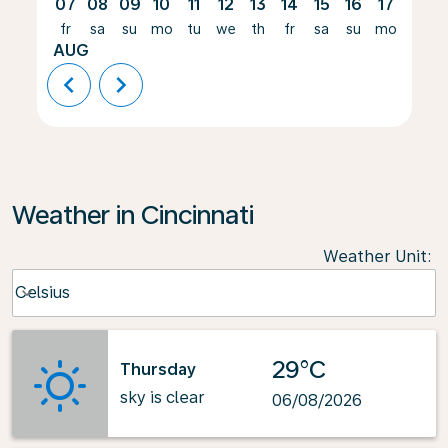
07
08
09
10
11
12
13
14
15
16
17
18
fr
sa
su
mo
tu
we
th
fr
sa
su
mo
tu
AUG
chevron_left
chevron_right
Weather in Cincinnati
Weather Unit
:
Weather unit option Celsius Selected
Celsius
keyboard_arrow_down
29°C
Thursday
sky is clear
06/08/2026