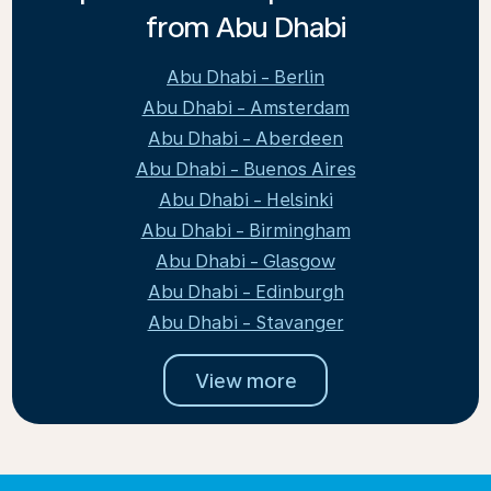
from Abu Dhabi
Abu Dhabi - Berlin
Abu Dhabi - Amsterdam
Abu Dhabi - Aberdeen
Abu Dhabi - Buenos Aires
Abu Dhabi - Helsinki
Abu Dhabi - Birmingham
Abu Dhabi - Glasgow
Abu Dhabi - Edinburgh
Abu Dhabi - Stavanger
View more