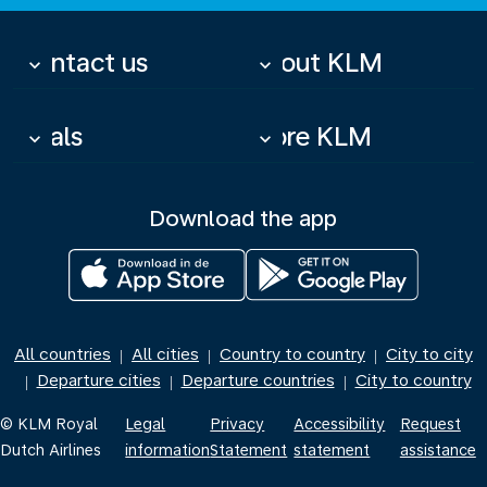
Contact us
About KLM
keyboard_arrow_down
keyboard_arrow_down
Deals
More KLM
keyboard_arrow_down
keyboard_arrow_down
Download the app
All countries
All cities
Country to country
City to city
|
|
|
Departure cities
Departure countries
City to country
|
|
|
© KLM Royal
Legal
Privacy
Accessibility
Request
Dutch Airlines
information
Statement
statement
assistance