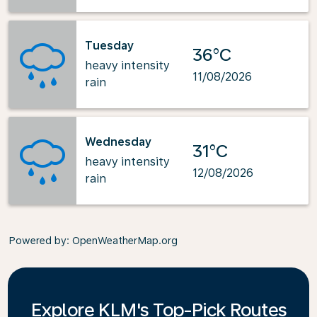
Tuesday
36°C
heavy intensity
11/08/2026
rain
Wednesday
31°C
heavy intensity
12/08/2026
rain
Powered by
: OpenWeatherMap.org
Explore KLM's Top-Pick Routes