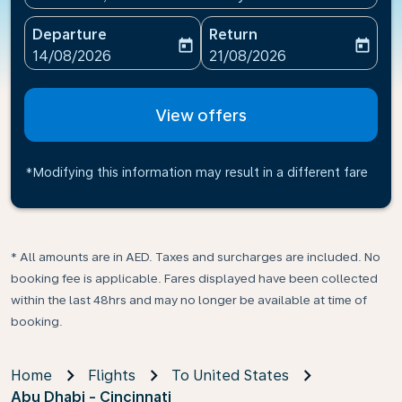
Departure
Return
today
today
fc-booking-departure-date-aria-label
fc-booking-return-date-ari
14/08/2026
21/08/2026
View offers
*Modifying this information may result in a different fare
* All amounts are in AED. Taxes and surcharges are included. No
booking fee is applicable. Fares displayed have been collected
within the last 48hrs and may no longer be available at time of
booking.
Home
Flights
To United States
Abu Dhabi - Cincinnati