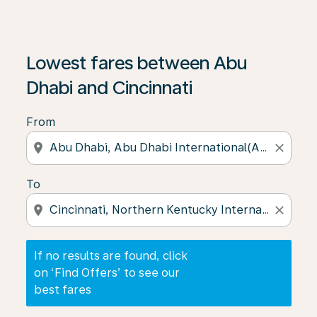
If no results are found, click on ‘Find Offers’ to see our
Lowest fares between Abu
Dhabi and Cincinnati
From
location_on
close
To
location_on
close
If no results are found, click
on ‘Find Offers’ to see our
best fares