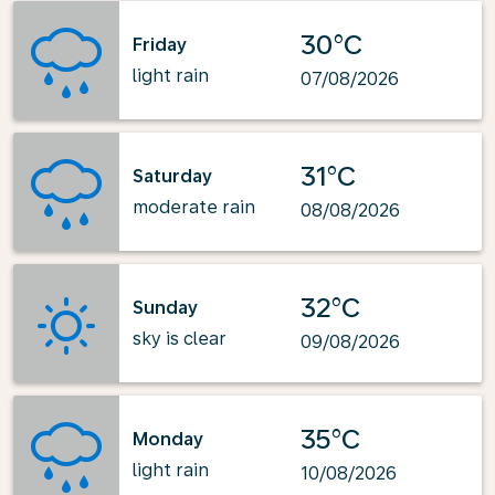
30°C
Friday
light rain
07/08/2026
31°C
Saturday
moderate rain
08/08/2026
32°C
Sunday
sky is clear
09/08/2026
35°C
Monday
light rain
10/08/2026