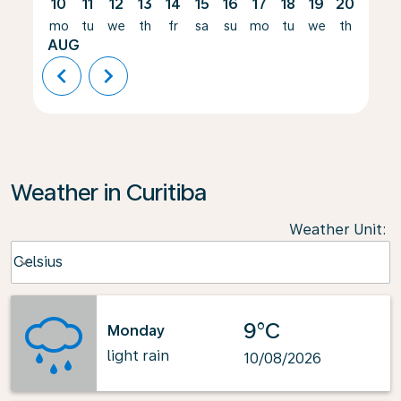
10
11
12
13
14
15
16
17
18
19
20
21
mo
tu
we
th
fr
sa
su
mo
tu
we
th
fr
AUG
chevron_left
chevron_right
Weather in Curitiba
Weather Unit
:
Weather unit option Celsius Selected
Celsius
keyboard_arrow_down
9°C
Monday
light rain
10/08/2026