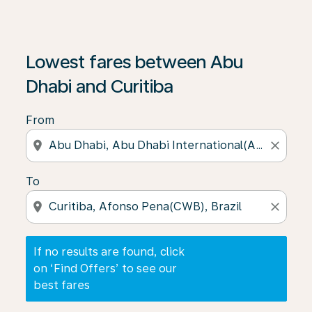
If no results are found, click on ‘Find Offers’ to see our
Lowest fares between Abu
Dhabi and Curitiba
From
location_on
close
To
location_on
close
If no results are found, click
on ‘Find Offers’ to see our
best fares