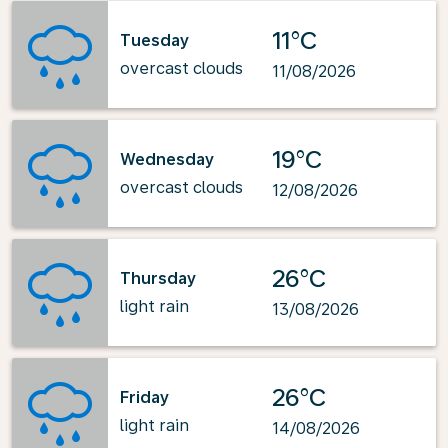
11°C
Tuesday
overcast clouds
11/08/2026
19°C
Wednesday
overcast clouds
12/08/2026
26°C
Thursday
light rain
13/08/2026
26°C
Friday
light rain
14/08/2026