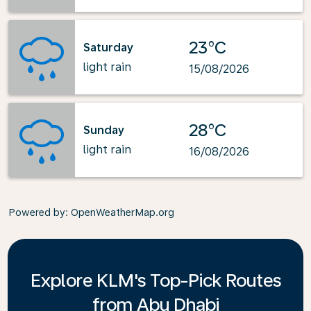
23°C
Saturday
light rain
15/08/2026
28°C
Sunday
light rain
16/08/2026
Powered by
: OpenWeatherMap.org
Explore KLM's Top-Pick Routes
from Abu Dhabi