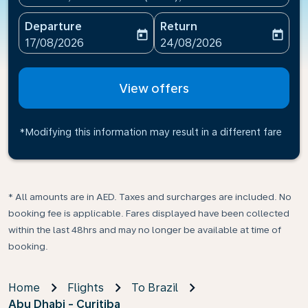
Departure
Return
today
today
fc-booking-departure-date-aria-label
fc-booking-return-date-ari
17/08/2026
24/08/2026
View offers
*Modifying this information may result in a different fare
* All amounts are in AED. Taxes and surcharges are included. No
booking fee is applicable. Fares displayed have been collected
within the last 48hrs and may no longer be available at time of
booking.
Home
Flights
To Brazil
Abu Dhabi - Curitiba