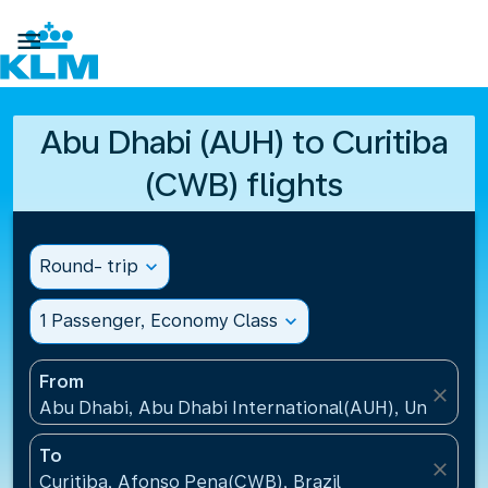

Abu Dhabi (AUH) to Curitiba
(CWB) flights
Round- trip
expand_more
1 Passenger, Economy Class
expand_more
From
close
Abu Dhabi, Abu Dhabi International(AUH), United A
To
close
Curitiba, Afonso Pena(CWB), Brazil