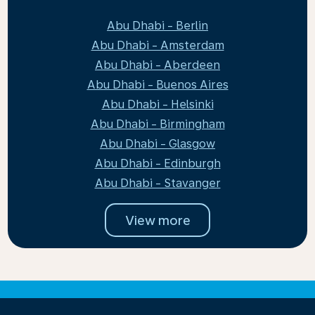
Abu Dhabi - Berlin
Abu Dhabi - Amsterdam
Abu Dhabi - Aberdeen
Abu Dhabi - Buenos Aires
Abu Dhabi - Helsinki
Abu Dhabi - Birmingham
Abu Dhabi - Glasgow
Abu Dhabi - Edinburgh
Abu Dhabi - Stavanger
View more