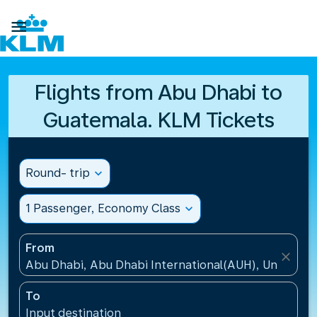

Flights from Abu Dhabi to
Guatemala. KLM Tickets
Round- trip
expand_more
1 Passenger, Economy Class
expand_more
From
close
Abu Dhabi, Abu Dhabi International(AUH), United A
To
Input destination