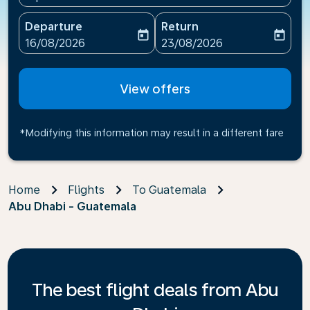
Departure
Return
today
today
fc-booking-departure-date-aria-label
fc-booking-return-date-ari
16/08/2026
23/08/2026
View offers
*Modifying this information may result in a different fare
Home
Flights
To Guatemala
Abu Dhabi - Guatemala
The best flight deals from Abu