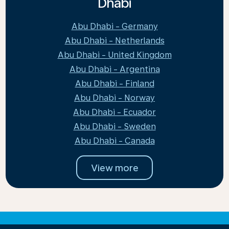
Dhabi
Abu Dhabi - Germany
Abu Dhabi - Netherlands
Abu Dhabi - United Kingdom
Abu Dhabi - Argentina
Abu Dhabi - Finland
Abu Dhabi - Norway
Abu Dhabi - Ecuador
Abu Dhabi - Sweden
Abu Dhabi - Canada
View more