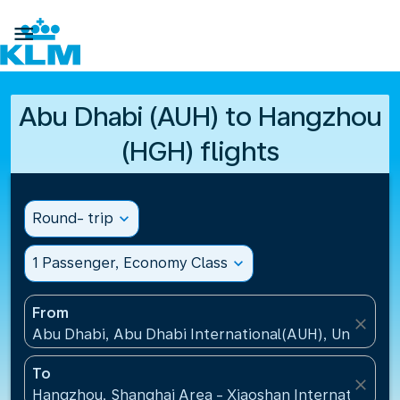

Abu Dhabi (AUH) to Hangzhou
(HGH) flights
Round- trip
expand_more
1 Passenger, Economy Class
expand_more
From
close
Abu Dhabi, Abu Dhabi International(AUH), United A
To
close
Hangzhou, Shanghai Area - Xiaoshan International A