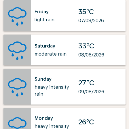
35°C
Friday
light rain
07/08/2026
33°C
Saturday
moderate rain
08/08/2026
Sunday
27°C
heavy intensity
09/08/2026
rain
Monday
26°C
heavy intensity