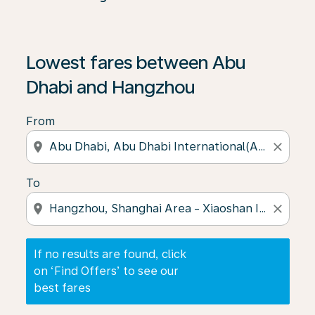
If no results are found, click on ‘Find Offers’ to see our
Lowest fares between Abu
Dhabi and Hangzhou
From
location_on
close
To
location_on
close
If no results are found, click
on ‘Find Offers’ to see our
best fares