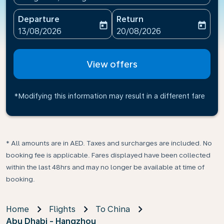
Departure
Return
today
today
fc-booking-departure-date-aria-label
fc-booking-return-date-ari
13/08/2026
20/08/2026
View offers
*Modifying this information may result in a different fare
* All amounts are in AED. Taxes and surcharges are included. No
booking fee is applicable. Fares displayed have been collected
within the last 48hrs and may no longer be available at time of
booking.
Home
Flights
To China
Abu Dhabi - Hangzhou