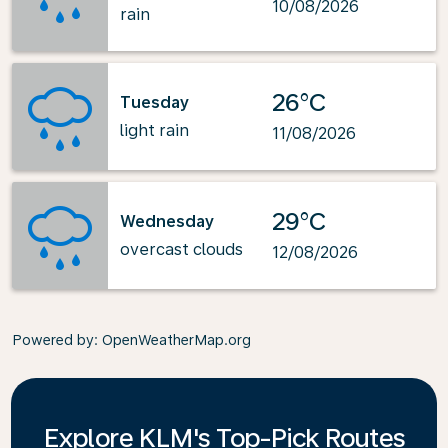
10/08/2026
rain
26°C
Tuesday
light rain
11/08/2026
29°C
Wednesday
overcast clouds
12/08/2026
Powered by
: OpenWeatherMap.org
Explore KLM's Top-Pick Routes