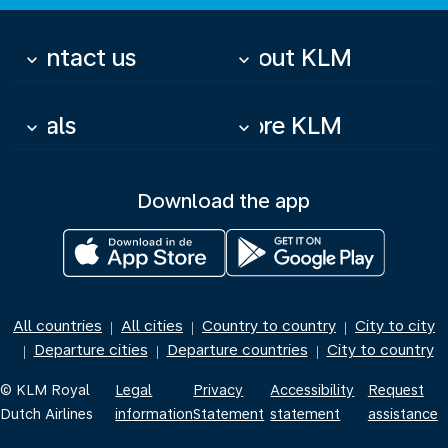
Contact us
About KLM
keyboard_arrow_down
keyboard_arrow_down
Deals
More KLM
keyboard_arrow_down
keyboard_arrow_down
Download the app
All countries
All cities
Country to country
City to city
|
|
|
Departure cities
Departure countries
City to country
|
|
|
© KLM Royal
Legal
Privacy
Accessibility
Request
Dutch Airlines
information
Statement
statement
assistance