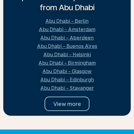
from Abu Dhabi
Abu Dhabi - Berlin
Abu Dhabi - Amsterdam
Abu Dhabi - Aberdeen
Abu Dhabi - Buenos Aires
Abu Dhabi - Helsinki
Abu Dhabi - Birmingham
Abu Dhabi - Glasgow
Abu Dhabi - Edinburgh
Abu Dhabi - Stavanger
View more