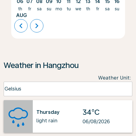
06
07
08
09
10
11
12
13
14
15
16
17
th
fr
sa
su
mo
tu
we
th
fr
sa
su
mo
AUG
chevron_left
chevron_right
Weather in Hangzhou
Weather Unit
:
Weather unit option Celsius Selected
Celsius
keyboard_arrow_down
34°C
Thursday
light rain
06/08/2026