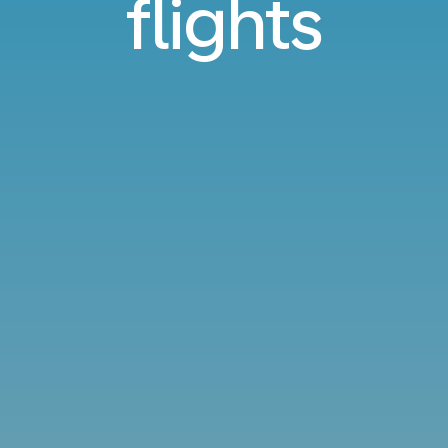
flights