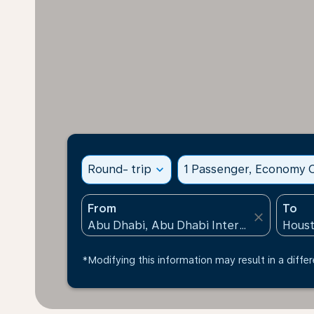
Round- trip
expand_more
1 Passenger, Economy C
From
To
close
*Modifying this information may result in a differ