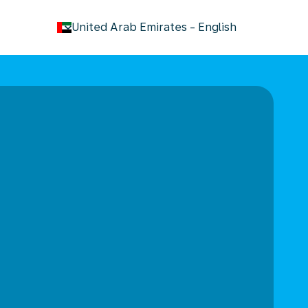
keyboard_arrow_down
United Arab Emirates
-
English