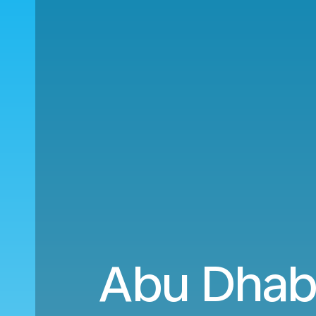
Abu Dhabi