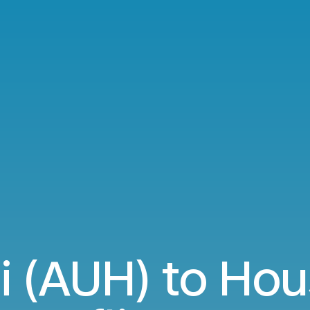
 (AUH) to Hou