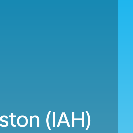
ston (IAH)