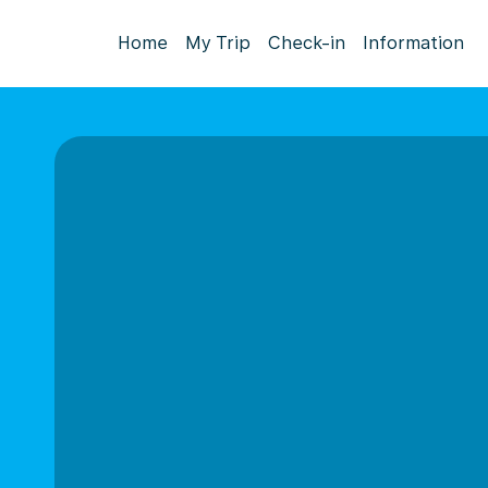
Home
My Trip
Check-in
Information