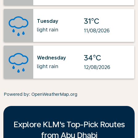
31°C
Tuesday
light rain
11/08/2026
34°C
Wednesday
light rain
12/08/2026
Powered by
: OpenWeatherMap.org
Explore KLM's Top-Pick Routes
from Abu Dhabi