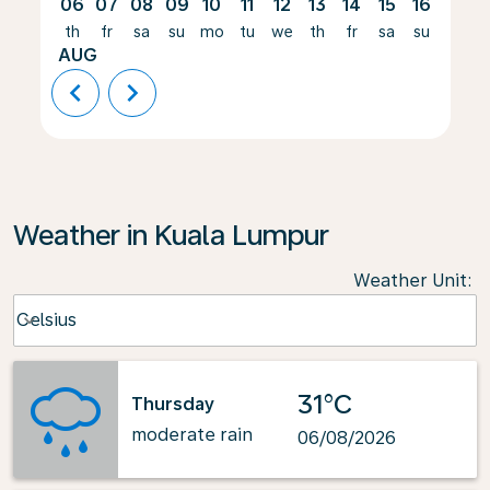
06
07
08
09
10
11
12
13
14
15
16
17
th
fr
sa
su
mo
tu
we
th
fr
sa
su
mo
AUG
chevron_left
chevron_right
Weather in Kuala Lumpur
Weather Unit
:
Weather unit option Celsius Selected
Celsius
keyboard_arrow_down
31°C
Thursday
moderate rain
06/08/2026