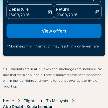
Departure
Return
today
today
fc-booking-departure-date-aria-label
fc-booking-return-date-ari
13/08/2026
20/08/2026
View offers
*Modifying this information may result in a different fare
* All amounts are in AED. Taxes and surcharges are included. No
booking fee is applicable. Fares displayed have been collected
within the last 48hrs and may no longer be available at time of
booking.
Home
Flights
To Malaysia
Abu Dhabi - Kuala Lumpur