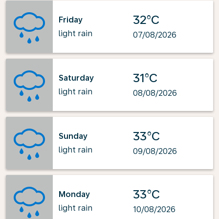
32°C
Friday
light rain
07/08/2026
31°C
Saturday
light rain
08/08/2026
33°C
Sunday
light rain
09/08/2026
33°C
Monday
light rain
10/08/2026