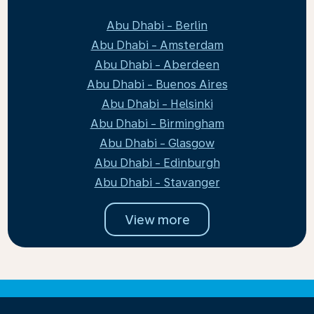
Abu Dhabi - Berlin
Abu Dhabi - Amsterdam
Abu Dhabi - Aberdeen
Abu Dhabi - Buenos Aires
Abu Dhabi - Helsinki
Abu Dhabi - Birmingham
Abu Dhabi - Glasgow
Abu Dhabi - Edinburgh
Abu Dhabi - Stavanger
View more