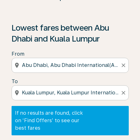
If no results are found, click on ‘Find Offers’ to see our
Lowest fares between Abu
Dhabi and Kuala Lumpur
From
location_on
close
To
location_on
close
If no results are found, click
on ‘Find Offers’ to see our
best fares