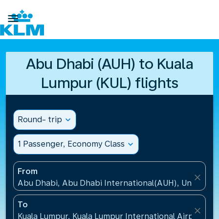

Abu Dhabi (AUH) to Kuala
Lumpur (KUL) flights
Round- trip
expand_more
1 Passenger, Economy Class
expand_more
From
close
Abu Dhabi, Abu Dhabi International(AUH), United A
To
close
Kuala Lumpur, Kuala Lumpur International Airport(KU