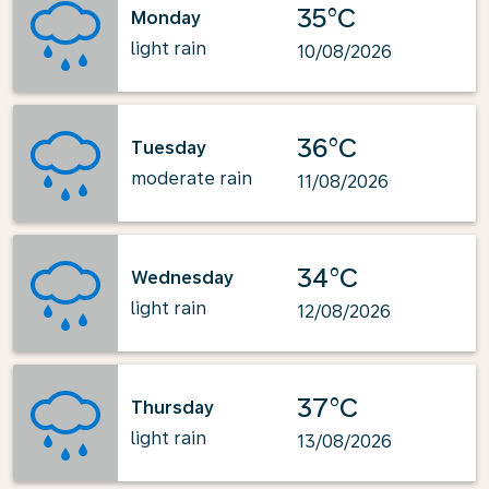
35°C
Monday
light rain
10/08/2026
36°C
Tuesday
moderate rain
11/08/2026
34°C
Wednesday
light rain
12/08/2026
37°C
Thursday
light rain
13/08/2026