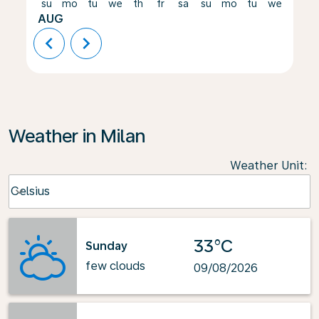
su
mo
tu
we
th
fr
sa
su
mo
tu
we
th
AUG
chevron_left
chevron_right
Weather in Milan
Weather Unit
:
Weather unit option Celsius Selected
Celsius
keyboard_arrow_down
33°C
Sunday
few clouds
09/08/2026