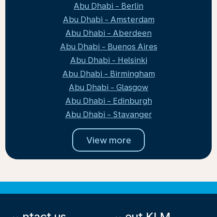
Abu Dhabi - Berlin
Abu Dhabi - Amsterdam
Abu Dhabi - Aberdeen
Abu Dhabi - Buenos Aires
Abu Dhabi - Helsinki
Abu Dhabi - Birmingham
Abu Dhabi - Glasgow
Abu Dhabi - Edinburgh
Abu Dhabi - Stavanger
View more
Contact us
About KLM