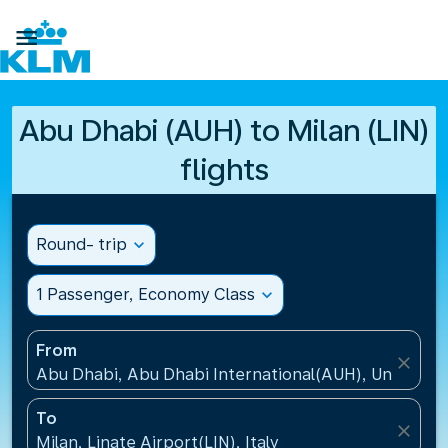

Abu Dhabi (AUH) to Milan (LIN)
flights
Round- trip
expand_more
1 Passenger, Economy Class
expand_more
From
close
Abu Dhabi, Abu Dhabi International(AUH), United A
To
close
Milan, Linate Airport(LIN), Italy