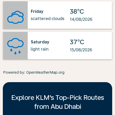
38°C
Friday
scattered clouds
14/08/2026
37°C
Saturday
light rain
15/08/2026
Powered by
: OpenWeatherMap.org
Explore KLM's Top-Pick Routes
from Abu Dhabi