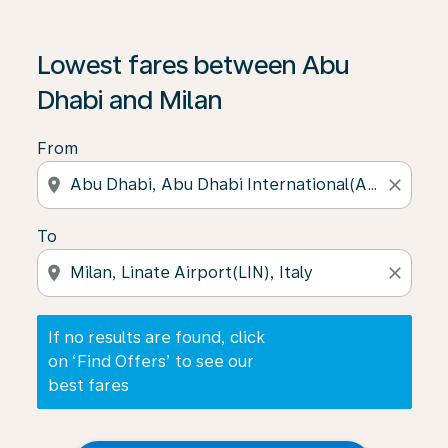
If no results are found, click on ‘Find Offers’ to see our
Lowest fares between Abu
Dhabi and Milan
From
location_on
close
To
location_on
close
If no results are found, click
on ‘Find Offers’ to see our
best fares