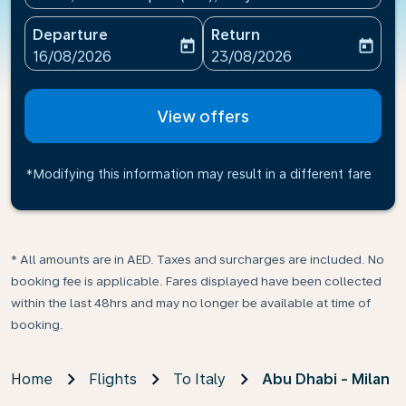
Departure
Return
today
today
fc-booking-departure-date-aria-label
fc-booking-return-date-ari
16/08/2026
23/08/2026
View offers
*Modifying this information may result in a different fare
* All amounts are in AED. Taxes and surcharges are included. No
booking fee is applicable. Fares displayed have been collected
within the last 48hrs and may no longer be available at time of
booking.
Home
Flights
To Italy
Abu Dhabi - Milan