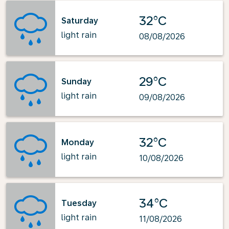
32°C
Saturday
light rain
08/08/2026
29°C
Sunday
light rain
09/08/2026
32°C
Monday
light rain
10/08/2026
34°C
Tuesday
light rain
11/08/2026