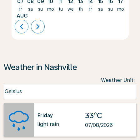
07
08
09
10
11
12
13
14
15
16
17
18
fr
sa
su
mo
tu
we
th
fr
sa
su
mo
tu
AUG
chevron_left
chevron_right
Weather in Nashville
Weather Unit
:
Weather unit option Celsius Selected
Celsius
keyboard_arrow_down
33°C
Friday
light rain
07/08/2026