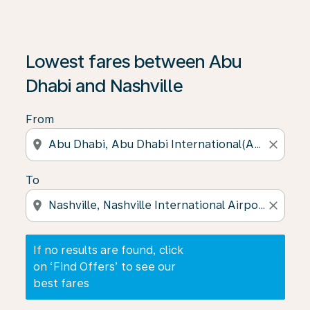
If no results are found, click on ‘Find Offers’ to see our
Lowest fares between Abu
Dhabi and Nashville
From
location_on
close
To
location_on
close
If no results are found, click
on ‘Find Offers’ to see our
best fares