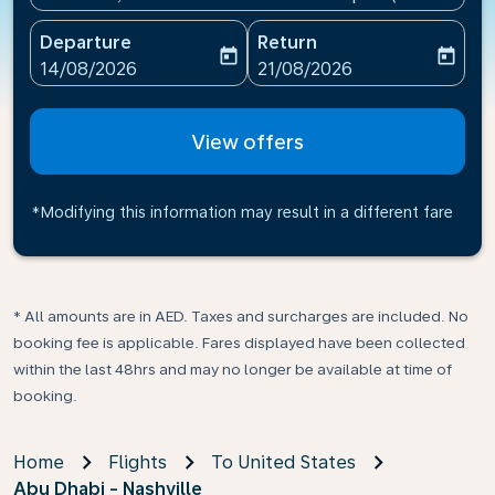
Departure
Return
today
today
fc-booking-departure-date-aria-label
fc-booking-return-date-ari
14/08/2026
21/08/2026
View offers
*Modifying this information may result in a different fare
* All amounts are in AED. Taxes and surcharges are included. No
booking fee is applicable. Fares displayed have been collected
within the last 48hrs and may no longer be available at time of
booking.
Home
Flights
To United States
Abu Dhabi - Nashville