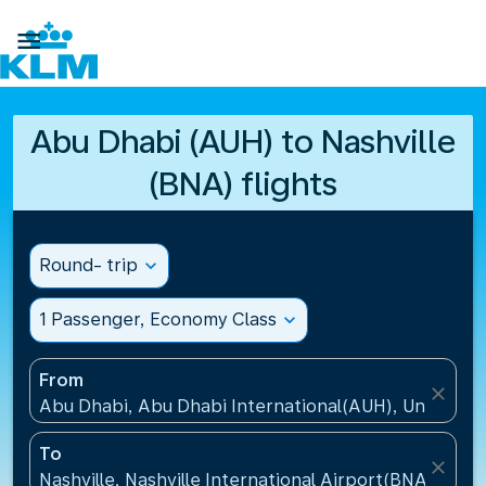

Abu Dhabi (AUH) to Nashville
(BNA) flights
Round- trip
expand_more
1 Passenger, Economy Class
expand_more
From
close
Abu Dhabi, Abu Dhabi International(AUH), United A
To
close
Nashville, Nashville International Airport(BNA), Unit