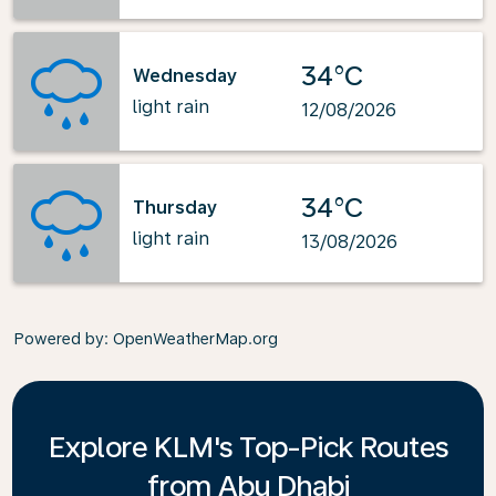
34°C
Wednesday
light rain
12/08/2026
34°C
Thursday
light rain
13/08/2026
Powered by
: OpenWeatherMap.org
Explore KLM's Top-Pick Routes
from Abu Dhabi