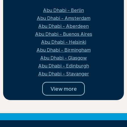
Abu Dhabi - Berlin
Abu Dhabi - Amsterdam
Abu Dhabi - Aberdeen
Abu Dhabi - Buenos Aires
Abu Dhabi - Helsinki
Abu Dhabi - Birmingham
Abu Dhabi - Glasgow
Abu Dhabi - Edinburgh
Abu Dhabi - Stavanger
View more