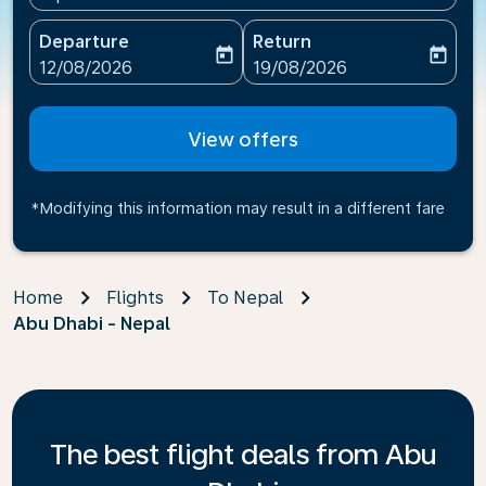
Departure
Return
today
today
fc-booking-departure-date-aria-label
fc-booking-return-date-ari
12/08/2026
19/08/2026
View offers
*Modifying this information may result in a different fare
Home
Flights
To Nepal
Abu Dhabi - Nepal
The best flight deals from Abu