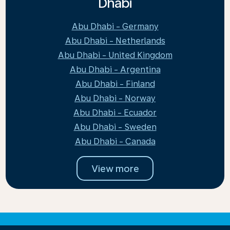
Dhabi
Abu Dhabi - Germany
Abu Dhabi - Netherlands
Abu Dhabi - United Kingdom
Abu Dhabi - Argentina
Abu Dhabi - Finland
Abu Dhabi - Norway
Abu Dhabi - Ecuador
Abu Dhabi - Sweden
Abu Dhabi - Canada
View more