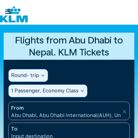

Flights from Abu Dhabi to
Nepal. KLM Tickets
Round- trip
expand_more
1 Passenger, Economy Class
expand_more
From
close
Abu Dhabi, Abu Dhabi International(AUH), United A
To
Input destination