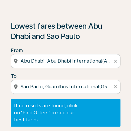
If no results are found, click on ‘Find Offers’ to see our
Lowest fares between Abu
Dhabi and Sao Paulo
From
location_on
close
To
location_on
close
If no results are found, click
on ‘Find Offers’ to see our
best fares