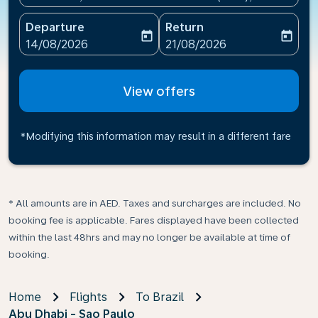
Departure
Return
today
today
fc-booking-departure-date-aria-label
fc-booking-return-date-ari
14/08/2026
21/08/2026
View offers
*Modifying this information may result in a different fare
* All amounts are in AED. Taxes and surcharges are included. No
booking fee is applicable. Fares displayed have been collected
within the last 48hrs and may no longer be available at time of
booking.
Home
Flights
To Brazil
Abu Dhabi - Sao Paulo