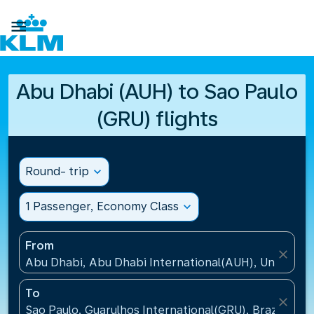

Abu Dhabi (AUH) to Sao Paulo
(GRU) flights
Round- trip
expand_more
1 Passenger, Economy Class
expand_more
From
close
Abu Dhabi, Abu Dhabi International(AUH), United A
To
close
Sao Paulo, Guarulhos International(GRU), Brazil