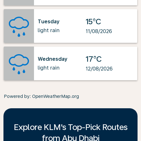
15°C
Tuesday
light rain
11/08/2026
17°C
Wednesday
light rain
12/08/2026
Powered by
: OpenWeatherMap.org
Explore KLM's Top-Pick Routes
from Abu Dhabi