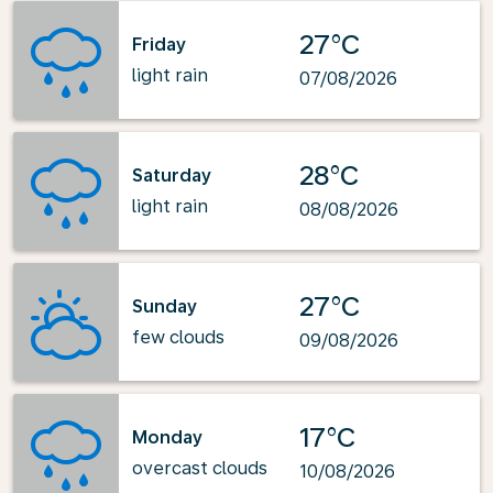
27°C
Friday
light rain
07/08/2026
28°C
Saturday
light rain
08/08/2026
27°C
Sunday
few clouds
09/08/2026
17°C
Monday
overcast clouds
10/08/2026