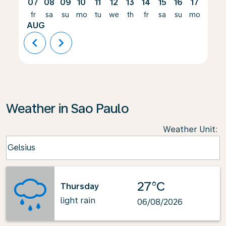
07
08
09
10
11
12
13
14
15
16
17
18
fr
sa
su
mo
tu
we
th
fr
sa
su
mo
tu
AUG
chevron_left
chevron_right
Weather in Sao Paulo
Weather Unit
:
Weather unit option Celsius Selected
Celsius
keyboard_arrow_down
27°C
Thursday
light rain
06/08/2026