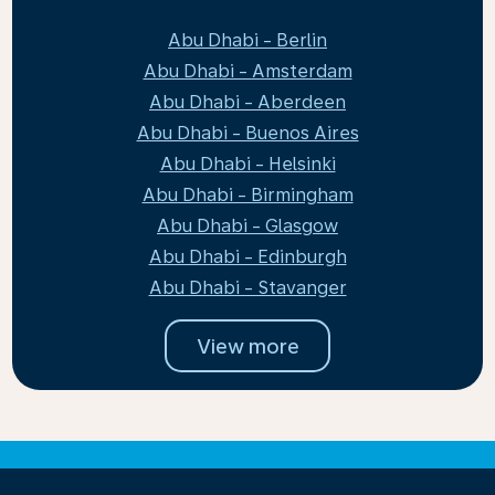
Abu Dhabi - Berlin
Abu Dhabi - Amsterdam
Abu Dhabi - Aberdeen
Abu Dhabi - Buenos Aires
Abu Dhabi - Helsinki
Abu Dhabi - Birmingham
Abu Dhabi - Glasgow
Abu Dhabi - Edinburgh
Abu Dhabi - Stavanger
View more