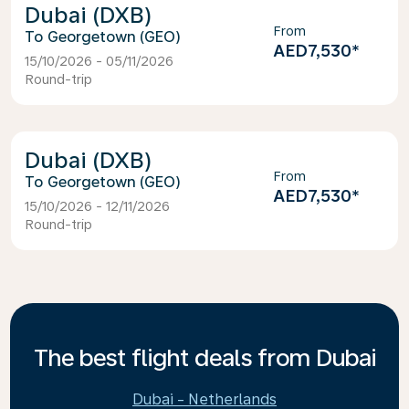
Dubai (DXB)
From
Georgetown (GEO)
AED7,530
*
15/10/2026 - 05/11/2026
Round-trip
Dubai (DXB)
From
Georgetown (GEO)
AED7,530
*
15/10/2026 - 12/11/2026
Round-trip
The best flight deals from Dubai
Dubai - Netherlands