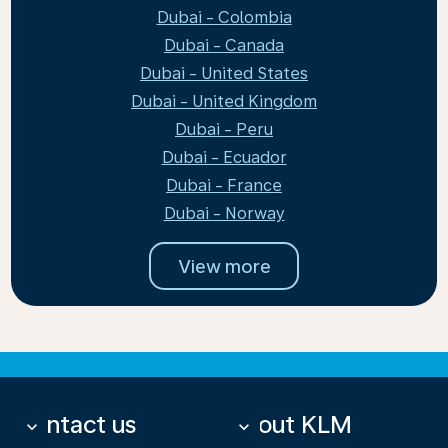
Dubai - Colombia
Dubai - Canada
Dubai - United States
Dubai - United Kingdom
Dubai - Peru
Dubai - Ecuador
Dubai - France
Dubai - Norway
View more
Contact us
About KLM
keyboard_arrow_down
keyboard_arrow_down