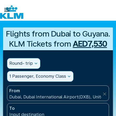

Flights from Dubai to Guyana.
KLM Tickets from
AED7,530
Round- trip
expand_more
1 Passenger, Economy Class
expand_more
From
close
Dubai, Dubai International Airport(DXB), United Ara
To
Input destination