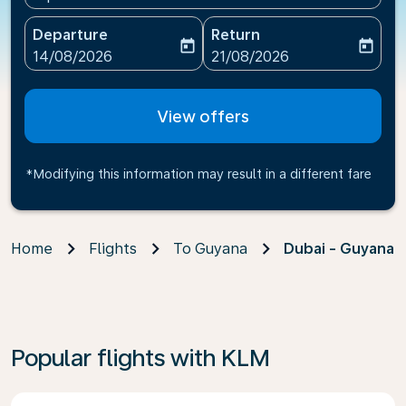
Departure
Return
today
today
fc-booking-departure-date-aria-label
fc-booking-return-date-ari
14/08/2026
21/08/2026
View offers
*Modifying this information may result in a different fare
Home
Flights
To Guyana
Dubai - Guyana
Popular flights with KLM