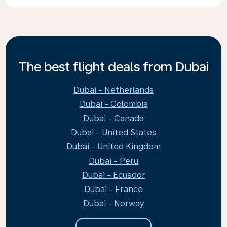
The best flight deals from Dubai
Dubai - Netherlands
Dubai - Colombia
Dubai - Canada
Dubai - United States
Dubai - United Kingdom
Dubai - Peru
Dubai - Ecuador
Dubai - France
Dubai - Norway