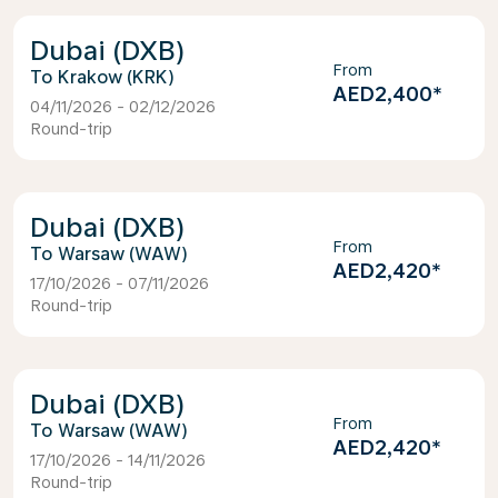
Dubai (DXB)
From
Krakow (KRK)
AED2,400
*
04/11/2026 - 02/12/2026
Round-trip
Dubai (DXB)
From
Warsaw (WAW)
AED2,420
*
17/10/2026 - 07/11/2026
Round-trip
Dubai (DXB)
From
Warsaw (WAW)
AED2,420
*
17/10/2026 - 14/11/2026
Round-trip