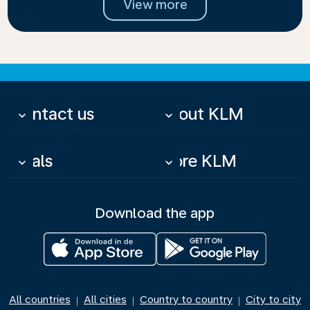
View more
Contact us
About KLM
keyboard_arrow_down
keyboard_arrow_down
Deals
More KLM
keyboard_arrow_down
keyboard_arrow_down
Download the app
All countries
All cities
Country to country
City to city
|
|
|