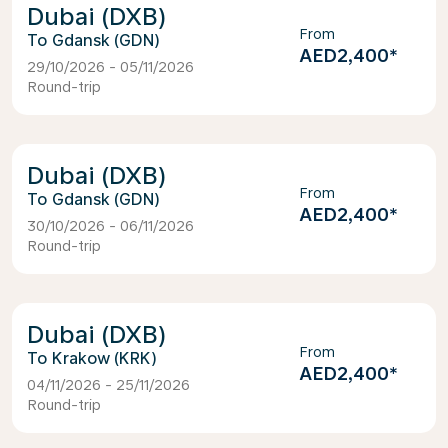
Dubai (DXB)
From
Gdansk (GDN)
AED2,400
*
29/10/2026 - 05/11/2026
Round-trip
Dubai (DXB)
From
Gdansk (GDN)
AED2,400
*
30/10/2026 - 06/11/2026
Round-trip
Dubai (DXB)
From
Krakow (KRK)
AED2,400
*
04/11/2026 - 25/11/2026
Round-trip