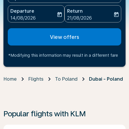
Departure
Return
today
today
fc-booking-departure-date-aria-label
fc-booking-return-date-ari
14/08/2026
21/08/2026
View offers
*Modifying this information may result in a different fare
Home
Flights
To Poland
Dubai - Poland
Popular flights with KLM