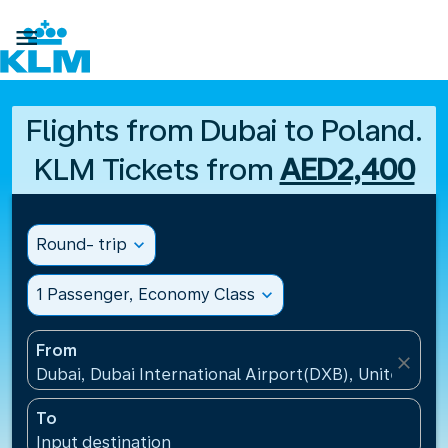

Flights from Dubai to Poland.
KLM Tickets from
AED2,400
Round- trip
expand_more
1 Passenger, Economy Class
expand_more
From
close
Dubai, Dubai International Airport(DXB), United Ara
To
Input destination