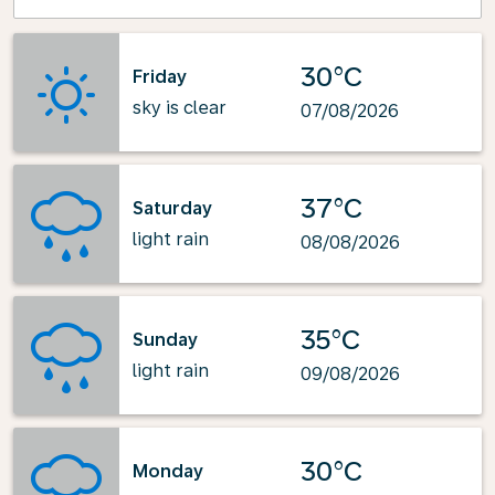
30°C
Friday
sky is clear
07/08/2026
37°C
Saturday
light rain
08/08/2026
35°C
Sunday
light rain
09/08/2026
30°C
Monday