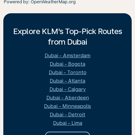
Powered by
: OpenWeatherMap.org
Explore KLM's Top-Pick Routes
from Dubai
Dubai - Amsterdam
Dubai - Bogota
Dubai - Toronto
Dubai - Atlanta
Dubai - Calgary
Dubai - Aberdeen
Dubai - Minneapolis
Dubai - Detroit
Dubai - Lima