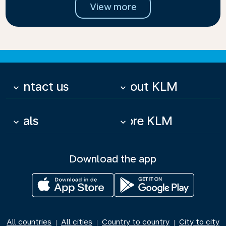
View more
Contact us
About KLM
keyboard_arrow_down
keyboard_arrow_down
Deals
More KLM
keyboard_arrow_down
keyboard_arrow_down
Download the app
All countries
All cities
Country to country
City to city
|
|
|