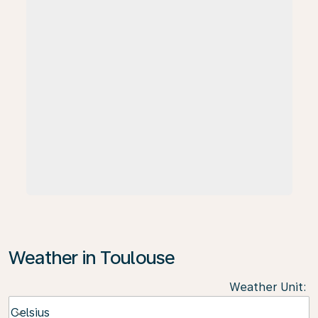
Weather in Toulouse
Weather Unit
:
Weather unit option Celsius Selected
Celsius
keyboard_arrow_down