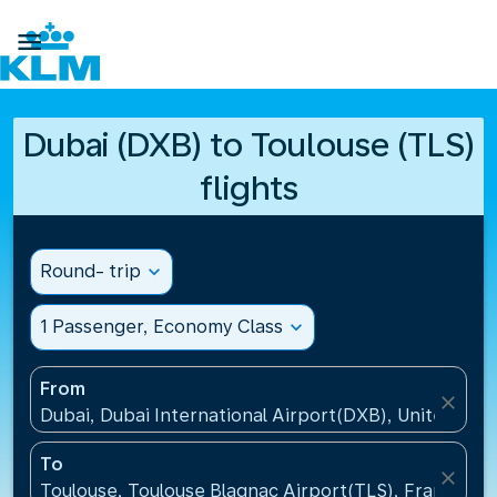

Dubai (DXB) to Toulouse (TLS)
flights
Round- trip
expand_more
1 Passenger, Economy Class
expand_more
From
close
Dubai, Dubai International Airport(DXB), United Ara
To
close
Toulouse, Toulouse Blagnac Airport(TLS), France