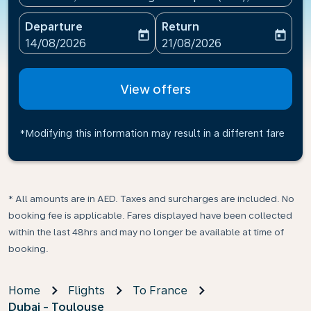
Departure
Return
today
today
fc-booking-departure-date-aria-label
fc-booking-return-date-ari
14/08/2026
21/08/2026
View offers
*Modifying this information may result in a different fare
* All amounts are in AED. Taxes and surcharges are included. No
booking fee is applicable. Fares displayed have been collected
within the last 48hrs and may no longer be available at time of
booking.
Home
Flights
To France
Dubai - Toulouse