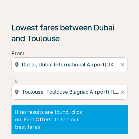
If no results are found, click on ‘Find Offers’ to see our
Lowest fares between Dubai
and Toulouse
From
location_on
close
To
location_on
close
If no results are found, click
on ‘Find Offers’ to see our
best fares