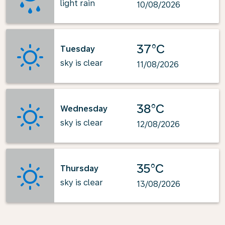
light rain
10/08/2026
37°C
Tuesday
sky is clear
11/08/2026
38°C
Wednesday
sky is clear
12/08/2026
35°C
Thursday
sky is clear
13/08/2026