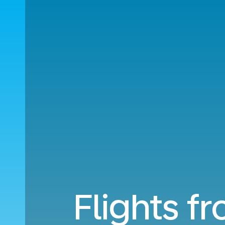
Flights f