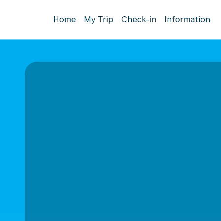
Home
My Trip
Check-in
Information