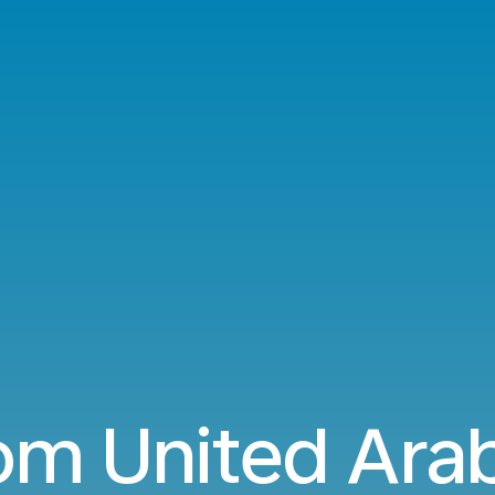
rom United Ara