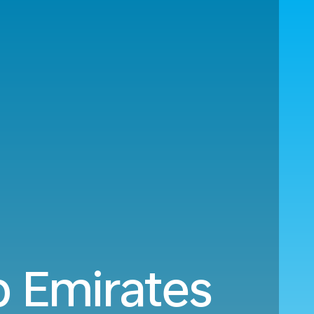
b Emirates