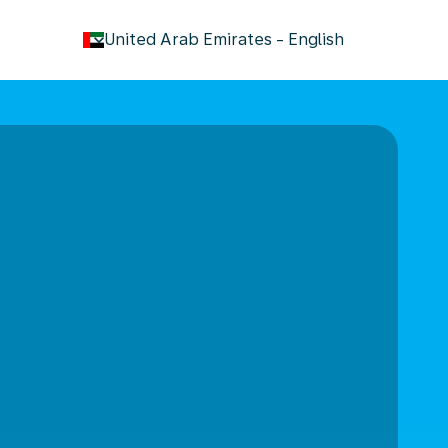
keyboard_arrow_down
United Arab Emirates
-
English