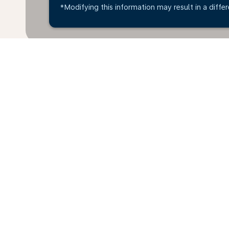
*Modifying this information may result in a differ
* All amounts are in AED. Taxes and surcharges are i
available at time of booking.
Home
Flights
To Croatia
Unit