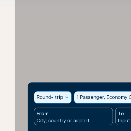
Round- trip
expand_more
1 Passenger, Economy C
From
To