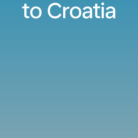
to Croatia