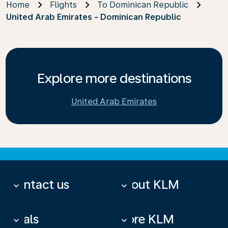
Home
Flights
To Dominican Republic
United Arab Emirates - Dominican Republic
Explore more destinations
United Arab Emirates
Contact us
About KLM
keyboard_arrow_down
keyboard_arrow_down
Deals
More KLM
keyboard_arrow_down
keyboard_arrow_down