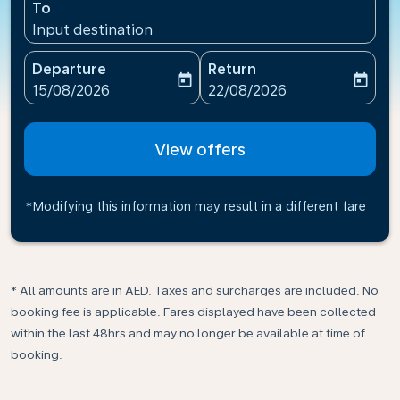
To
Input destination
Departure
Return
today
today
fc-booking-departure-date-aria-label
fc-booking-return-date-ari
15/08/2026
22/08/2026
View offers
*Modifying this information may result in a different fare
* All amounts are in AED. Taxes and surcharges are included. No
booking fee is applicable. Fares displayed have been collected
within the last 48hrs and may no longer be available at time of
booking.