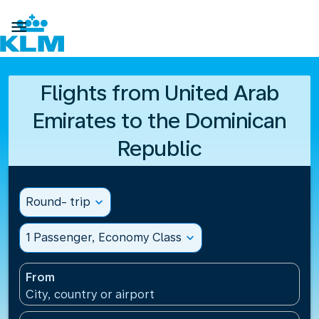

Flights from United Arab
Emirates to the Dominican
Republic
Round- trip
expand_more
1 Passenger, Economy Class
expand_more
From
City, country or airport