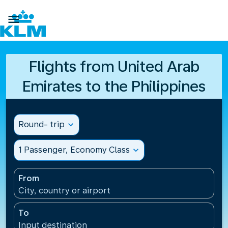

Flights from United Arab
Emirates to the Philippines
Round- trip
expand_more
1 Passenger, Economy Class
expand_more
From
City, country or airport
To
Input destination