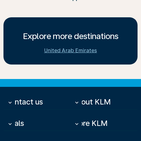
Explore more destinations
United Arab Emirates
Contact us
About KLM
keyboard_arrow_down
keyboard_arrow_down
Deals
More KLM
keyboard_arrow_down
keyboard_arrow_down