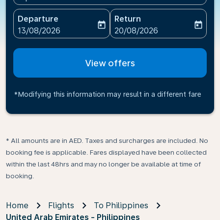
Departure
Return
today
today
fc-booking-departure-date-aria-label
fc-booking-return-date-ari
13/08/2026
20/08/2026
View offers
*Modifying this information may result in a different fare
* All amounts are in AED. Taxes and surcharges are included. No
booking fee is applicable. Fares displayed have been collected
within the last 48hrs and may no longer be available at time of
booking.
Home
Flights
To Philippines
United Arab Emirates - Philippines