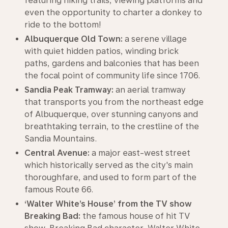
featuring hiking trails, viewing platforms and
even the opportunity to charter a donkey to
ride to the bottom!
Albuquerque Old Town:
a serene village
with quiet hidden patios, winding brick
paths, gardens and balconies that has been
the focal point of community life since 1706.
Sandia Peak Tramway:
an aerial tramway
that transports you from the northeast edge
of Albuquerque, over stunning canyons and
breathtaking terrain, to the crestline of the
Sandia Mountains.
Central Avenue:
a major east-west street
which historically served as the city's main
thoroughfare, and used to form part of the
famous Route 66.
‘Walter White’s House’ from the TV show
Breaking Bad:
the famous house of hit TV