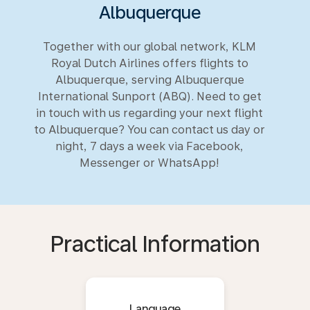
Albuquerque
Together with our global network, KLM
Royal Dutch Airlines offers flights to
Albuquerque, serving Albuquerque
International Sunport (ABQ). Need to get
in touch with us regarding your next flight
to Albuquerque? You can contact us day or
night, 7 days a week via Facebook,
Messenger or WhatsApp!
Practical Information
Language