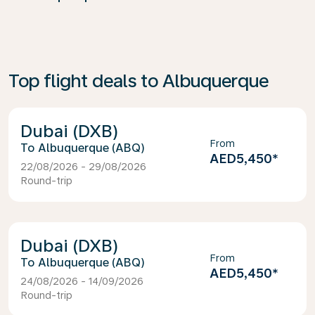
Top flight deals to Albuquerque
Dubai (DXB)
From
Albuquerque (ABQ)
AED5,450
*
22/08/2026 - 29/08/2026
Round-trip
Dubai (DXB)
From
Albuquerque (ABQ)
AED5,450
*
24/08/2026 - 14/09/2026
Round-trip