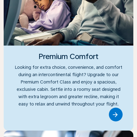
Premium Comfort
Looking for extra choice, convenience, and comfort
during an intercontinental flight? Upgrade to our
Premium Comfort Class and enjoy a spacious,
exclusive cabin. Settle into a roomy seat designed
with extra legroom and greater recline, making it
easy to relax and unwind throughout your flight.
Link