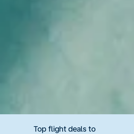
Top flight deals to