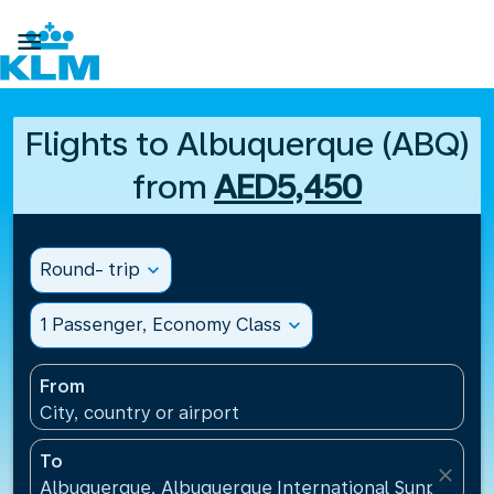

Flights to Albuquerque (ABQ)
from
AED5,450
Round- trip
expand_more
1 Passenger, Economy Class
expand_more
From
City, country or airport
To
close
Albuquerque, Albuquerque International Sunport(AB