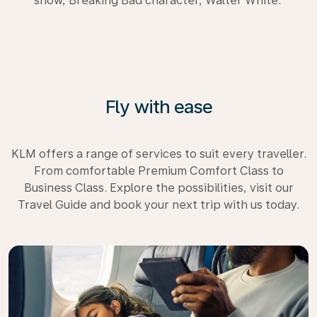
show, Breaking Bad character, Walter White.
Fly with ease
KLM offers a range of services to suit every traveller.
From comfortable Premium Comfort Class to
Business Class. Explore the possibilities, visit our
Travel Guide and book your next trip with us today.