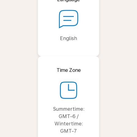
English
Time Zone
Summertime:
GMT-6 /
Wintertime:
GMT-7