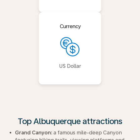
Currency
US Dollar
Top Albuquerque attractions
Grand Canyon:
a famous mile-deep Canyon