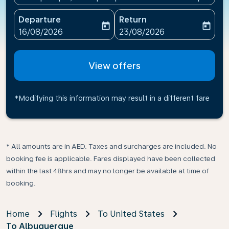
Departure
Return
today
today
fc-booking-departure-date-aria-label
fc-booking-return-date-ari
16/08/2026
23/08/2026
View offers
*Modifying this information may result in a different fare
* All amounts are in AED. Taxes and surcharges are included. No
booking fee is applicable. Fares displayed have been collected
within the last 48hrs and may no longer be available at time of
booking.
Home
Flights
To United States
To Albuquerque