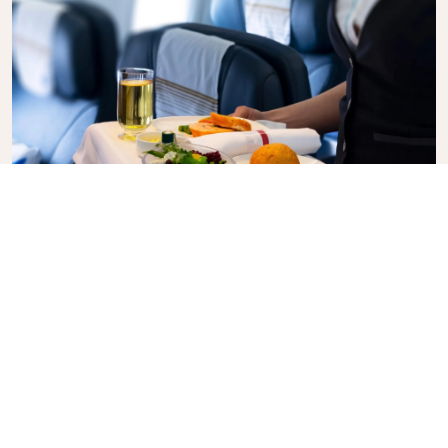
Business Class
Fly in style with KLM Business Class, where privacy,
comfort, and attentive service come together.
Enjoy high-quality food and drinks, personalized
attention from our cabin crew, and the ultimate in
relaxation. Book your Business Class ticket today
and experience the KLM difference.