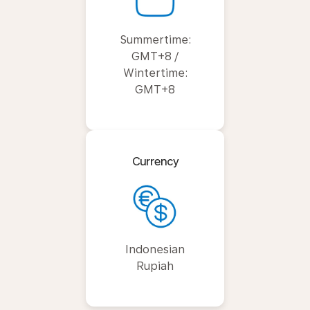
Summertime:
GMT+8 /
Wintertime:
GMT+8
Currency
Indonesian
Rupiah