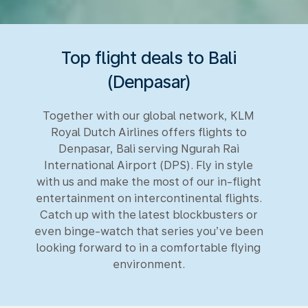
Top flight deals to Bali
(Denpasar)
Together with our global network, KLM
Royal Dutch Airlines offers flights to
Denpasar, Bali serving Ngurah Rai
International Airport (DPS). Fly in style
with us and make the most of our in-flight
entertainment on intercontinental flights.
Catch up with the latest blockbusters or
even binge-watch that series you’ve been
looking forward to in a comfortable flying
environment.