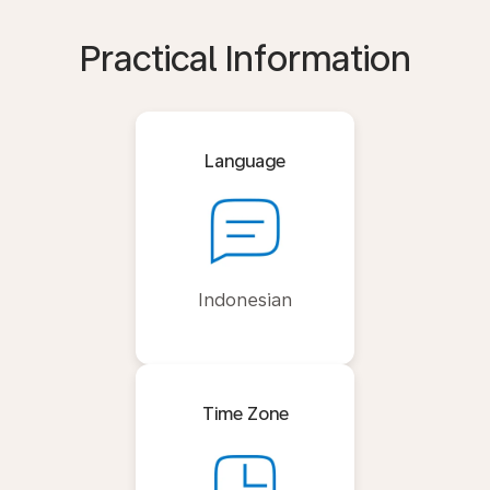
Practical Information
Language
Indonesian
Time Zone