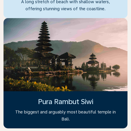
A long stretch of beach with shallow waters,
offering stunning views of the coastline.
Pura Rambut Siwi
The biggest and arguably most beautiful temple in
Bali.