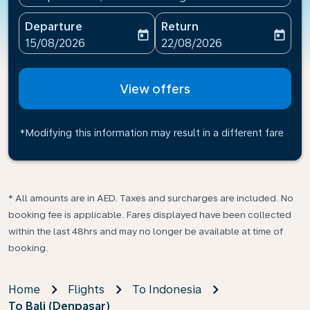
Departure
Return
today
today
fc-booking-departure-date-aria-label
fc-booking-return-date-ari
15/08/2026
22/08/2026
View offers
*Modifying this information may result in a different fare
* All amounts are in AED. Taxes and surcharges are included. No
booking fee is applicable. Fares displayed have been collected
within the last 48hrs and may no longer be available at time of
booking.
Home
Flights
To Indonesia
To Bali (Denpasar)