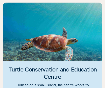
Turtle Conservation and Education
Centre
Housed on a small island, the centre works to
eradicate turtle trading in Bali.