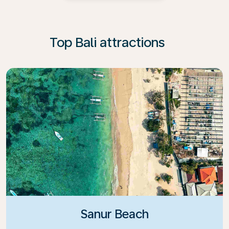
Top Bali attractions
Sanur Beach