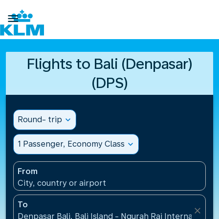

Flights to Bali (Denpasar)
(DPS)
Round- trip
expand_more
1 Passenger, Economy Class
expand_more
From
City, country or airport
To
close
Denpasar Bali, Bali Island - Ngurah Rai International