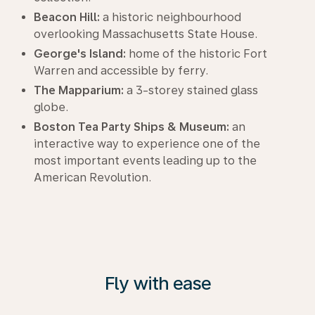
Beacon Hill:
a historic neighbourhood
overlooking Massachusetts State House.
George's Island:
home of the historic Fort
Warren and accessible by ferry.
The Mapparium:
a 3-storey stained glass
globe.
Boston Tea Party Ships & Museum:
an
interactive way to experience one of the
most important events leading up to the
American Revolution.
Fly with ease