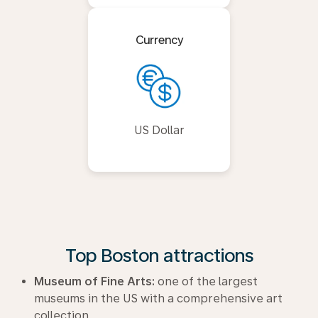
Currency
US Dollar
Top Boston attractions
Museum of Fine Arts:
one of the largest
museums in the US with a comprehensive art
collection.