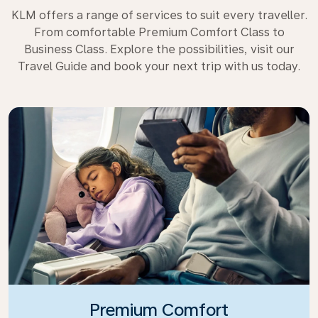
KLM offers a range of services to suit every traveller.
From comfortable Premium Comfort Class to
Business Class. Explore the possibilities, visit our
Travel Guide and book your next trip with us today.
Premium Comfort