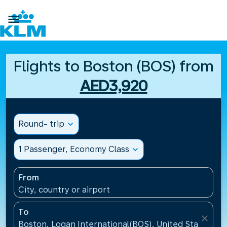

Flights to Boston (BOS) from
AED3,920
Round- trip
expand_more
1 Passenger, Economy Class
expand_more
From
City, country or airport
To
close
Boston, Logan International(BOS), United States