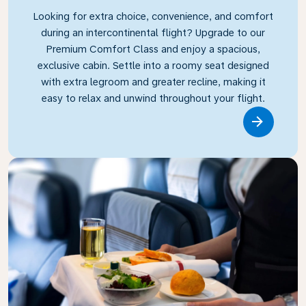
Looking for extra choice, convenience, and comfort
during an intercontinental flight? Upgrade to our
Premium Comfort Class and enjoy a spacious,
exclusive cabin. Settle into a roomy seat designed
with extra legroom and greater recline, making it
easy to relax and unwind throughout your flight.
Link