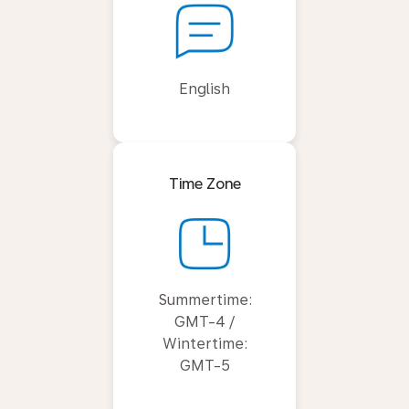
English
Time Zone
Summertime:
GMT-4 /
Wintertime:
GMT-5