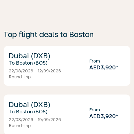
Top flight deals to Boston
Dubai (DXB)
From
Boston (BOS)
AED3,920
*
22/08/2026 - 12/09/2026
Round-trip
Dubai (DXB)
From
Boston (BOS)
AED3,920
*
22/08/2026 - 19/09/2026
Round-trip