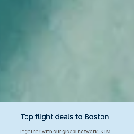
Top flight deals to Boston
Together with our global network, KLM