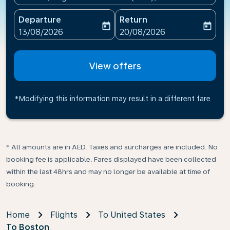
Departure
Return
today
today
fc-booking-departure-date-aria-label
fc-booking-return-date-ari
13/08/2026
20/08/2026
View offers
*Modifying this information may result in a different fare
* All amounts are in AED. Taxes and surcharges are included. No
booking fee is applicable. Fares displayed have been collected
within the last 48hrs and may no longer be available at time of
booking.
Home
Flights
To United States
To Boston