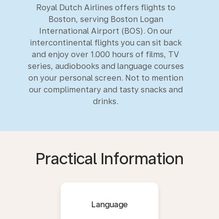
Royal Dutch Airlines offers flights to
Boston, serving Boston Logan
International Airport (BOS). On our
intercontinental flights you can sit back
and enjoy over 1.000 hours of films, TV
series, audiobooks and language courses
on your personal screen. Not to mention
our complimentary and tasty snacks and
drinks.
Practical Information
Language