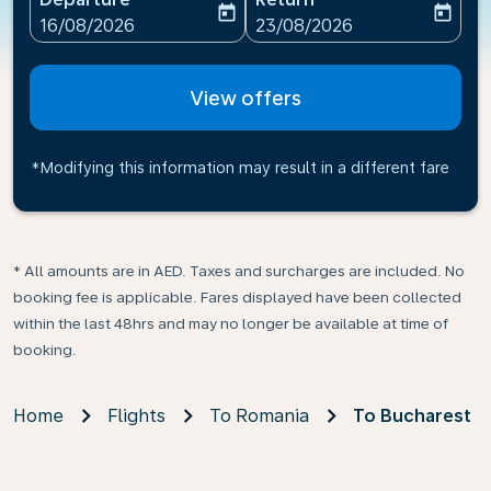
today
today
fc-booking-departure-date-aria-label
fc-booking-return-date-ari
16/08/2026
23/08/2026
View offers
*Modifying this information may result in a different fare
* All amounts are in AED. Taxes and surcharges are included. No
booking fee is applicable. Fares displayed have been collected
within the last 48hrs and may no longer be available at time of
booking.
Home
Flights
To Romania
To Bucharest