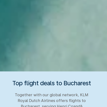
Top flight deals to Bucharest
Together with our global network, KLM
Royal Dutch Airlines offers flights to
Bucharest, serving Henri Coandă