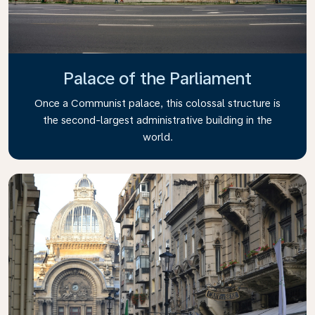
Palace of the Parliament
Once a Communist palace, this colossal structure is
the second-largest administrative building in the
world.