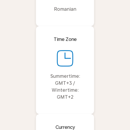
Romanian
Time Zone
Summertime:
GMT+3 /
Wintertime:
GMT+2
Currency