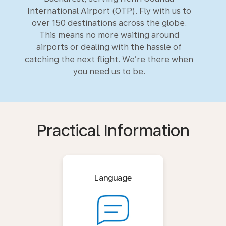
International Airport (OTP). Fly with us to
over 150 destinations across the globe.
This means no more waiting around
airports or dealing with the hassle of
catching the next flight. We’re there when
you need us to be.
Practical Information
Language