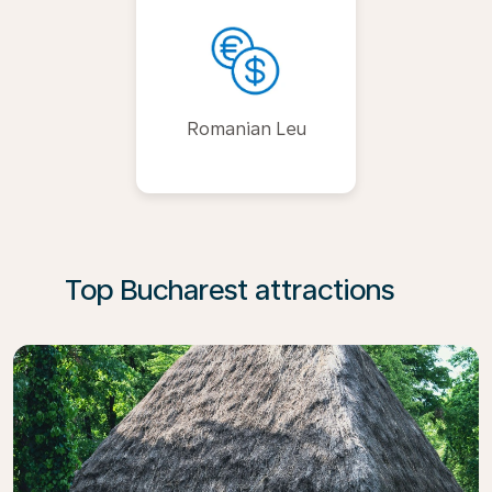
Romanian Leu
Top Bucharest attractions