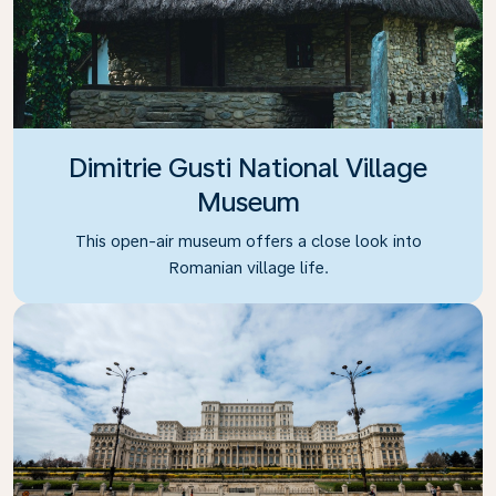
Dimitrie Gusti National Village
Museum
This open-air museum offers a close look into
Romanian village life.