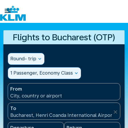

Flights to Bucharest (OTP)
Round- trip
expand_more
1 Passenger, Economy Class
expand_more
From
City, country or airport
To
close
Bucharest, Henri Coanda International Airport(OTP)
Departure
Return