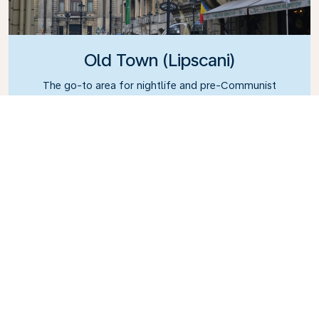
Old Town (Lipscani)
The go-to area for nightlife and pre-Communist
architecture.
What's the weather in
Bucharest?
July sees average temperatures of 22°C (71°F)
and plenty of sunshine as well, thus making it the
best time to visit. Winter is particularly cold,
however; January has an average temperature