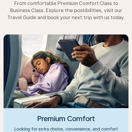
From comfortable Premium Comfort Class to
Business Class. Explore the possibilities, visit our
Travel Guide and book your next trip with us today.
Premium Comfort
Looking for extra choice, convenience, and comfort