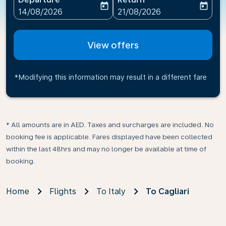
today
today
fc-booking-departure-date-aria-label
fc-booking-return-date-ari
14/08/2026
21/08/2026
View offers
*Modifying this information may result in a different fare
* All amounts are in AED. Taxes and surcharges are included. No
booking fee is applicable. Fares displayed have been collected
within the last 48hrs and may no longer be available at time of
booking.
Home
Flights
To Italy
To Cagliari