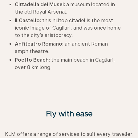
Cittadella dei Musei:
a museum located in
the old Royal Arsenal.
Il Castello:
this hilltop citadel is the most
iconic image of Cagliari, and was once home
to the city’s aristocracy.
Anfiteatro Romano:
an ancient Roman
amphitheatre.
Poetto Beach:
the main beach in Cagliari,
over 8 km long.
Fly with ease
KLM offers a range of services to suit every traveller.