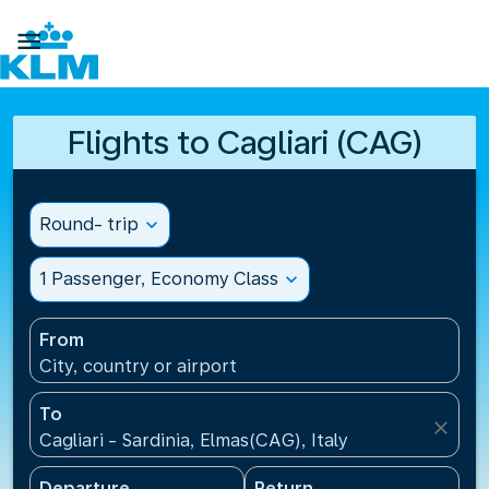

Flights to Cagliari (CAG)
Round- trip
expand_more
1 Passenger, Economy Class
expand_more
From
City, country or airport
To
close
Cagliari - Sardinia, Elmas(CAG), Italy
Departure
Return