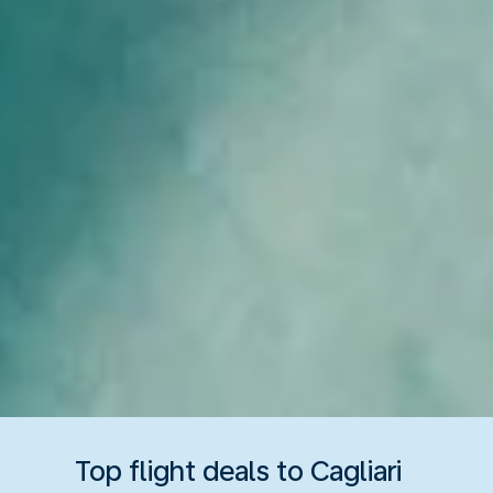
Top flight deals to Cagliari