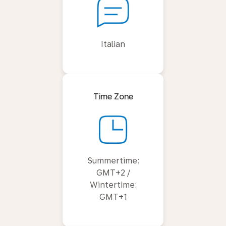
Italian
Time Zone
Summertime:
GMT+2 /
Wintertime:
GMT+1