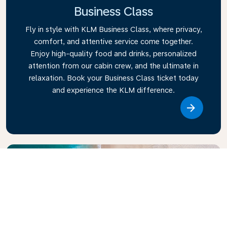
Business Class
Fly in style with KLM Business Class, where privacy,
comfort, and attentive service come together.
Enjoy high-quality food and drinks, personalized
attention from our cabin crew, and the ultimate in
relaxation. Book your Business Class ticket today
and experience the KLM difference.
Link