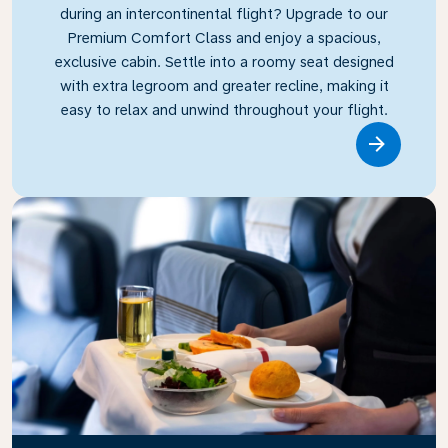
during an intercontinental flight? Upgrade to our
Premium Comfort Class and enjoy a spacious,
exclusive cabin. Settle into a roomy seat designed
with extra legroom and greater recline, making it
easy to relax and unwind throughout your flight.
Link