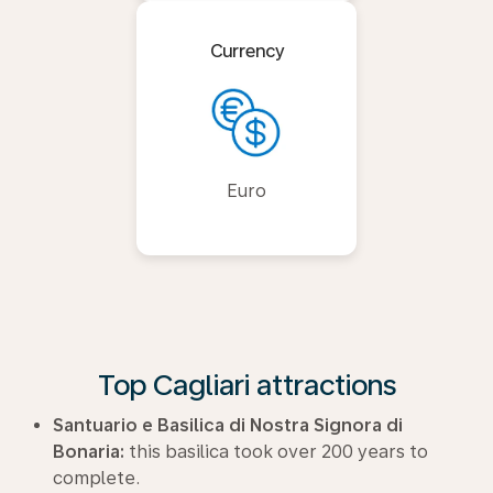
Currency
Euro
Top Cagliari attractions
Santuario e Basilica di Nostra Signora di
Bonaria:
this basilica took over 200 years to
complete.