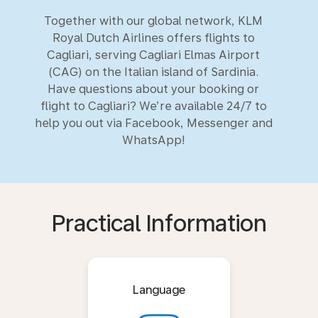
Together with our global network, KLM
Royal Dutch Airlines offers flights to
Cagliari, serving Cagliari Elmas Airport
(CAG) on the Italian island of Sardinia.
Have questions about your booking or
flight to Cagliari? We’re available 24/7 to
help you out via Facebook, Messenger and
WhatsApp!
Practical Information
Language