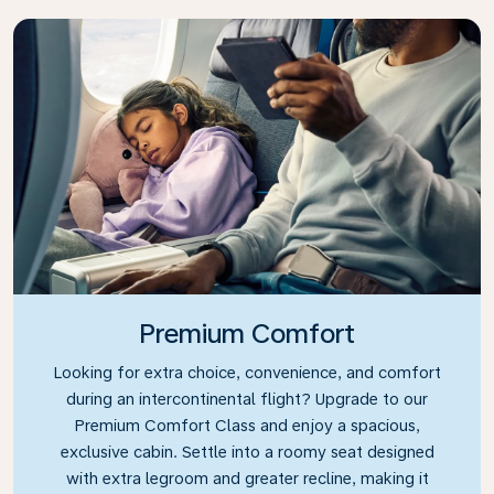
Premium Comfort
Looking for extra choice, convenience, and comfort
during an intercontinental flight? Upgrade to our
Premium Comfort Class and enjoy a spacious,
exclusive cabin. Settle into a roomy seat designed
with extra legroom and greater recline, making it