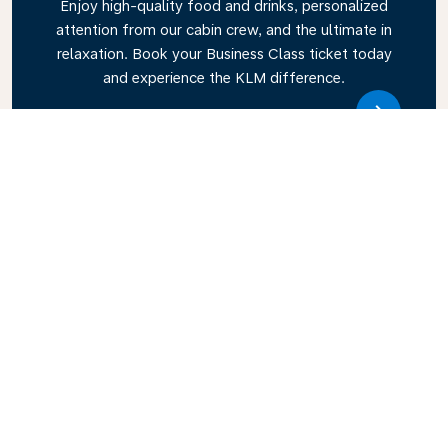
Enjoy high-quality food and drinks, personalized
attention from our cabin crew, and the ultimate in
relaxation. Book your Business Class ticket today
and experience the KLM difference.
Link