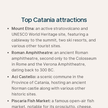
Top Catania attractions
Mount Etna:
an active stratovolcano and
UNESCO World Heritage site, featuring a
cableway to the summit, two ski resorts, and
various other tourist sites.
Roman Amphitheatre:
an ancient Roman
amphitheatre, second only to the Colosseum
in Rome and the Verona Amphitheatre,
dating back to 300 BC.
Aci Castello:
a scenic commune in the
Province of Catania, hosting an ancient
Norman castle along with various other
historic sites.
Piscaria Fish Market:
a famous open-air fish
market, notable for its prosciutto, cheese,