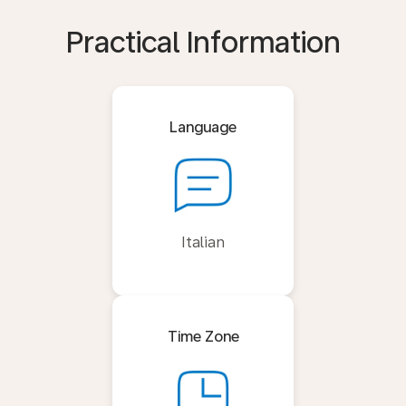
Practical Information
Language
Italian
Time Zone