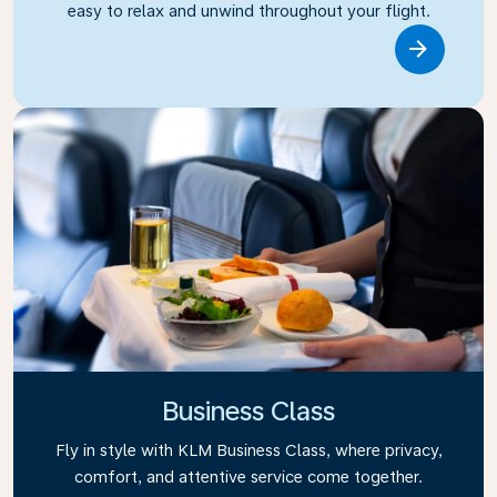
easy to relax and unwind throughout your flight.
Link
Business Class
Fly in style with KLM Business Class, where privacy,
comfort, and attentive service come together.