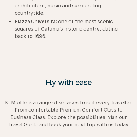
architecture, music and surrounding
countryside.
Piazza Universita:
one of the most scenic
squares of Catania's historic centre, dating
back to 1696.
Fly with ease
KLM offers a range of services to suit every traveller.
From comfortable Premium Comfort Class to
Business Class. Explore the possibilities, visit our
Travel Guide and book your next trip with us today.