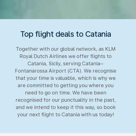
Top flight deals to Catania
Together with our global network, as KLM
Royal Dutch Airlines we offer flights to
Catania, Sicily, serving Catania–
Fontanarossa Airport (CTA). We recognise
that your time is valuable, which is why we
are committed to getting you where you
need to go on time. We have been
recognised for our punctuality in the past,
and we intend to keep it this way, so book
your next flight to Catania with us today!