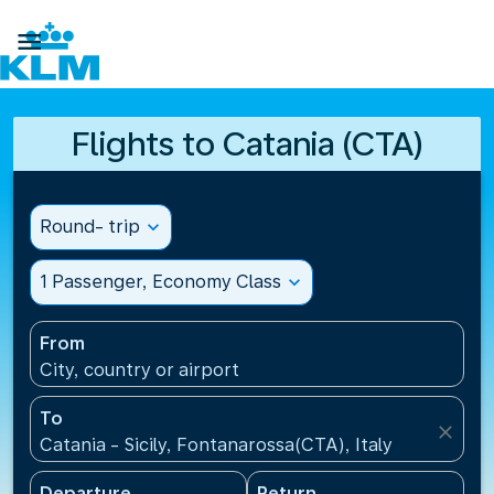

Flights to Catania (CTA)
Round- trip
expand_more
1 Passenger, Economy Class
expand_more
From
City, country or airport
To
close
Catania - Sicily, Fontanarossa(CTA), Italy
Departure
Return