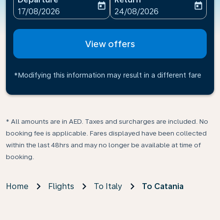
today
today
fc-booking-departure-date-aria-label
fc-booking-return-date-ari
17/08/2026
24/08/2026
View offers
*Modifying this information may result in a different fare
* All amounts are in AED. Taxes and surcharges are included. No
booking fee is applicable. Fares displayed have been collected
within the last 48hrs and may no longer be available at time of
booking.
Home
Flights
To Italy
To Catania