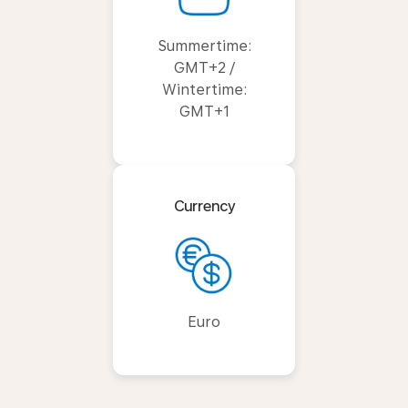
Summertime:
GMT+2 /
Wintertime:
GMT+1
Currency
Euro