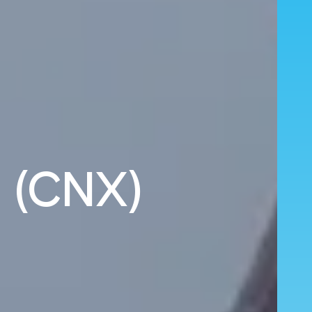
i (CNX)