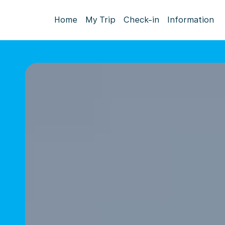
Home
My Trip
Check-in
Information