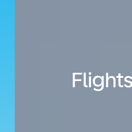
Flight