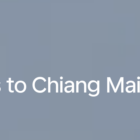
s to Chiang Ma