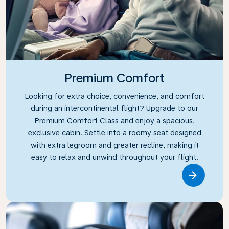
Premium Comfort
Looking for extra choice, convenience, and comfort
during an intercontinental flight? Upgrade to our
Premium Comfort Class and enjoy a spacious,
exclusive cabin. Settle into a roomy seat designed
with extra legroom and greater recline, making it
easy to relax and unwind throughout your flight.
Link