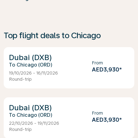
Top flight deals to Chicago
Dubai (DXB)
From
Chicago (ORD)
AED3,930
*
19/10/2026 - 16/11/2026
Round-trip
Dubai (DXB)
From
Chicago (ORD)
AED3,930
*
22/10/2026 - 19/11/2026
Round-trip