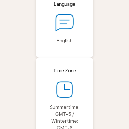
Language
English
Time Zone
Summertime:
GMT-5 /
Wintertime:
GMT-6