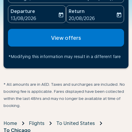
Departure
Return
today
today
fc-booking-departure-date-aria-label
fc-booking-return-date-ari
13/08/2026
20/08/2026
View offers
*Modifying this information may result in a different fare
* All amounts are in AED. Taxes and surcharges are included. No
booking fee is applicable. Fares displayed have been collected
within the last 48hrs and may no longer be available at time of
booking.
Home
Flights
To United States
To Chicago