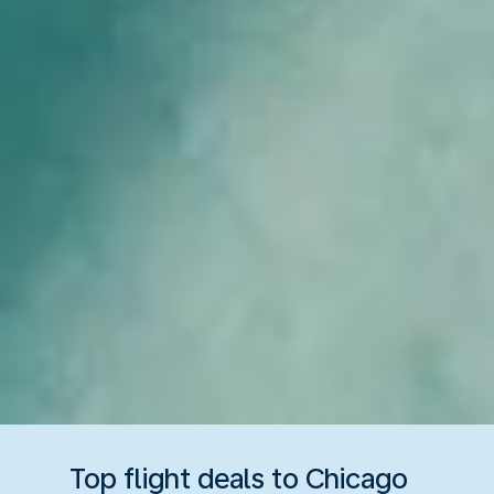
Top flight deals to Chicago