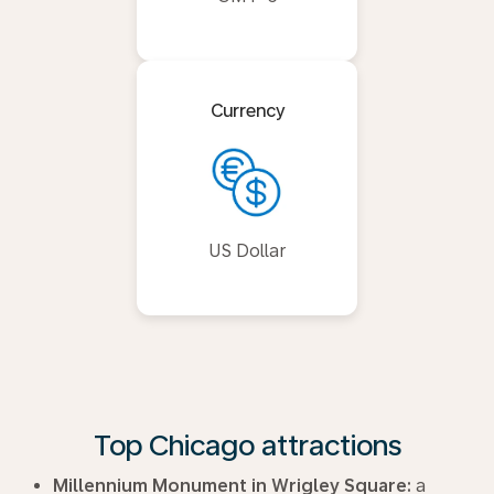
Currency
US Dollar
Top Chicago attractions
Millennium Monument in Wrigley Square:
a