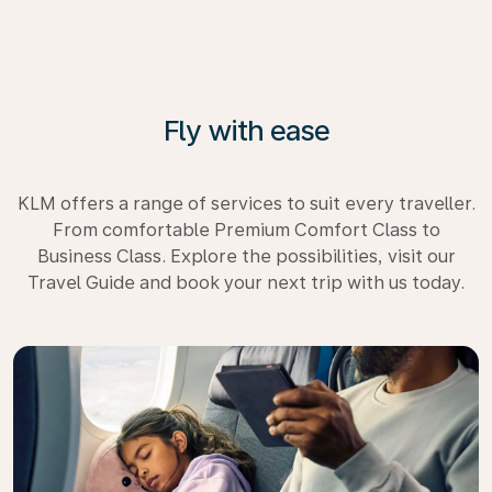
Fly with ease
KLM offers a range of services to suit every traveller.
From comfortable Premium Comfort Class to
Business Class. Explore the possibilities, visit our
Travel Guide and book your next trip with us today.