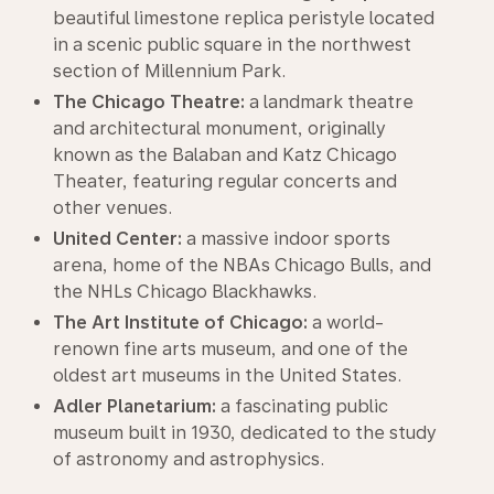
beautiful limestone replica peristyle located
in a scenic public square in the northwest
section of Millennium Park.
The Chicago Theatre:
a landmark theatre
and architectural monument, originally
known as the Balaban and Katz Chicago
Theater, featuring regular concerts and
other venues.
United Center:
a massive indoor sports
arena, home of the NBAs Chicago Bulls, and
the NHLs Chicago Blackhawks.
The Art Institute of Chicago:
a world-
renown fine arts museum, and one of the
oldest art museums in the United States.
Adler Planetarium:
a fascinating public
museum built in 1930, dedicated to the study
of astronomy and astrophysics.