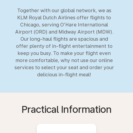
Together with our global network, we as
KLM Royal Dutch Airlines offer flights to
Chicago, serving O’Hare International
Airport (ORD) and Midway Airport (MDW).
Our long-haul flights are spacious and
offer plenty of in-flight entertainment to
keep you busy. To make your flight even
more comfortable, why not use our online
services to select your seat and order your
delicious in-flight meal!
Practical Information