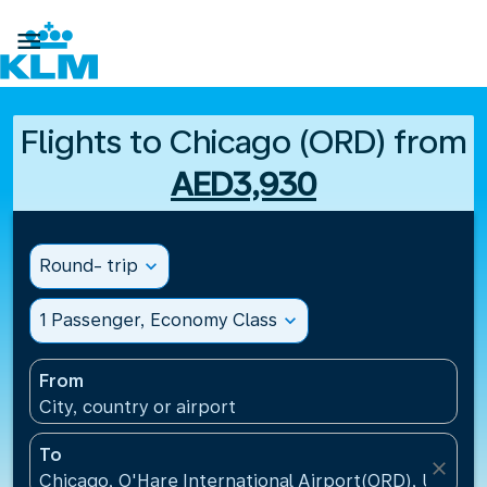

Flights to Chicago (ORD) from
AED3,930
Round- trip
expand_more
1 Passenger, Economy Class
expand_more
From
City, country or airport
To
close
Chicago, O'Hare International Airport(ORD), United 