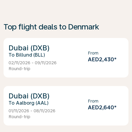
Top flight deals to Denmark
Dubai (DXB)
From
Billund (BLL)
AED2,430
*
02/11/2026 - 09/11/2026
Round-trip
Dubai (DXB)
From
Aalborg (AAL)
AED2,640
*
01/11/2026 - 08/11/2026
Round-trip