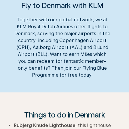
Fly to Denmark with KLM
Together with our global network, we at
KLM Royal Dutch Airlines offer flights to
Denmark, serving the major airports in the
country, including Copenhagen Airport
(CPH), Aalborg Airport (AAL) and Billund
Airport (BLL). Want to earn Miles which
you can redeem for fantastic member-
only benefits? Then join our Flying Blue
Programme for free today.
Things to do in Denmark
Rubjerg Knude Lighthouse:
this lighthouse