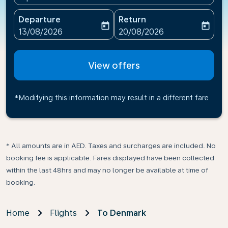
Departure
Return
today
today
fc-booking-departure-date-aria-label
fc-booking-return-date-ari
13/08/2026
20/08/2026
View offers
*Modifying this information may result in a different fare
* All amounts are in AED. Taxes and surcharges are included. No
booking fee is applicable. Fares displayed have been collected
within the last 48hrs and may no longer be available at time of
booking.
Home
Flights
To Denmark