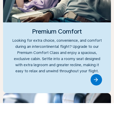
Premium Comfort
Looking for extra choice, convenience, and comfort
during an intercontinental flight? Upgrade to our
Premium Comfort Class and enjoy a spacious,
exclusive cabin. Settle into a roomy seat designed
with extra legroom and greater recline, making it
easy to relax and unwind throughout your flight.
Link