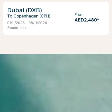
Dubai (DXB)
From
Copenhagen (CPH)
AED2,480
*
01/11/2026 - 08/11/2026
Round-trip