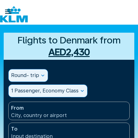

Flights to Denmark from
AED2,430
Round- trip
expand_more
1 Passenger, Economy Class
expand_more
From
City, country or airport
To
Input destination