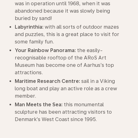
was in operation until 1968, when it was
abandoned because it was slowly being
buried by sand!
Labyrinthia:
with all sorts of outdoor mazes
and puzzles, this is a great place to visit for
some family fun.
Your Rainbow Panorama:
the easily-
recognisable rooftop of the ARoS Art
Museum has become one of Aarhus’s top
attractions.
Maritime Research Centre:
sail in a Viking
long boat and play an active role as a crew
member.
Man Meets the Sea:
this monumental
sculpture has been attracting visitors to
Denmark’s West Coast since 1995.