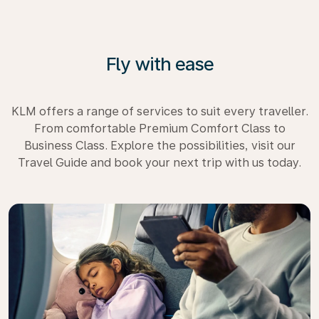
Fly with ease
KLM offers a range of services to suit every traveller.
From comfortable Premium Comfort Class to
Business Class. Explore the possibilities, visit our
Travel Guide and book your next trip with us today.