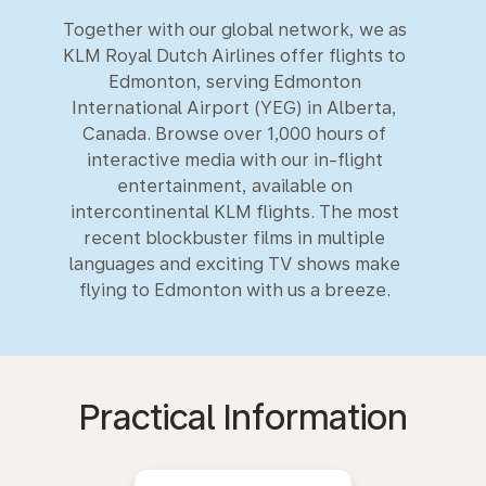
Together with our global network, we as
KLM Royal Dutch Airlines offer flights to
Edmonton, serving Edmonton
International Airport (YEG) in Alberta,
Canada. Browse over 1,000 hours of
interactive media with our in-flight
entertainment, available on
intercontinental KLM flights. The most
recent blockbuster films in multiple
languages and exciting TV shows make
flying to Edmonton with us a breeze.
Practical Information