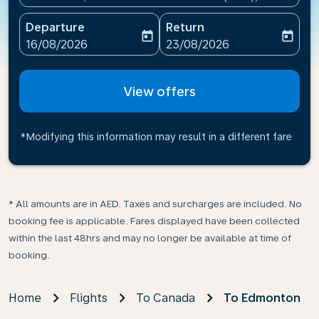
Departure
Return
today
today
fc-booking-departure-date-aria-label
fc-booking-return-date-ari
16/08/2026
23/08/2026
View offers
*Modifying this information may result in a different fare
* All amounts are in AED. Taxes and surcharges are included. No
booking fee is applicable. Fares displayed have been collected
within the last 48hrs and may no longer be available at time of
booking.
Home
Flights
To Canada
To Edmonton