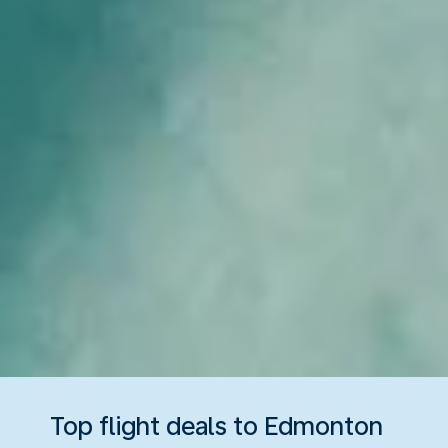
Top flight deals to Edmonton