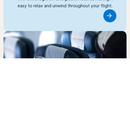
easy to relax and unwind throughout your flight.
Link
Business Class
Fly in style with KLM Business Class, where privacy,
comfort, and attentive service come together.