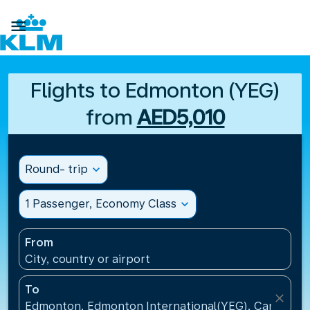

Flights to Edmonton (YEG)
from
AED5,010
Round- trip
expand_more
1 Passenger, Economy Class
expand_more
From
City, country or airport
To
close
Edmonton, Edmonton International(YEG), Canada