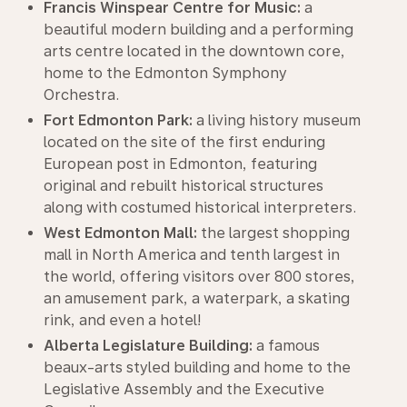
Francis Winspear Centre for Music:
a
beautiful modern building and a performing
arts centre located in the downtown core,
home to the Edmonton Symphony
Orchestra.
Fort Edmonton Park:
a living history museum
located on the site of the first enduring
European post in Edmonton, featuring
original and rebuilt historical structures
along with costumed historical interpreters.
West Edmonton Mall:
the largest shopping
mall in North America and tenth largest in
the world, offering visitors over 800 stores,
an amusement park, a waterpark, a skating
rink, and even a hotel!
Alberta Legislature Building:
a famous
beaux-arts styled building and home to the
Legislative Assembly and the Executive