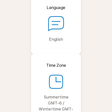
Language
English
Time Zone
Summertime
GMT-6 /
Wintertime GMT-