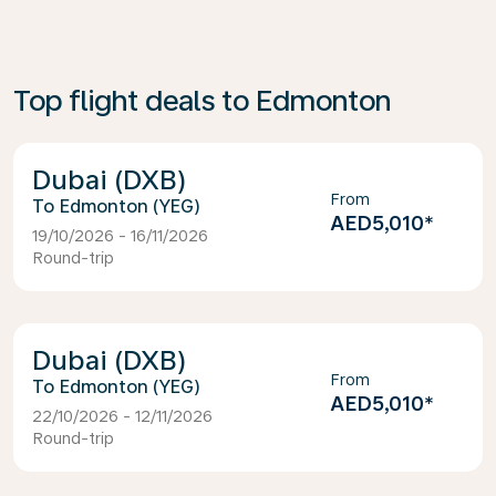
Top flight deals to Edmonton
Dubai (DXB)
From
Edmonton (YEG)
AED5,010
*
19/10/2026 - 16/11/2026
Round-trip
Dubai (DXB)
From
Edmonton (YEG)
AED5,010
*
22/10/2026 - 12/11/2026
Round-trip