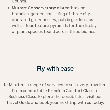
Council.
Muttart Conservatory:
a breathtaking
botanical garden consisting of three city-
operated greenhouses, public gardens, as
well as four feature pyramids for the display
of plant species found across three biomes.
Fly with ease
KLM offers a range of services to suit every traveller.
From comfortable Premium Comfort Class to
Business Class. Explore the possibilities, visit our
Travel Guide and book your next trip with us today.