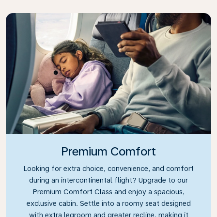
Premium Comfort
Looking for extra choice, convenience, and comfort
during an intercontinental flight? Upgrade to our
Premium Comfort Class and enjoy a spacious,
exclusive cabin. Settle into a roomy seat designed
with extra legroom and greater recline, making it