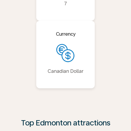
7
Currency
Canadian Dollar
Top Edmonton attractions