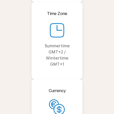
Time Zone
Summertime
GMT+2 /
Wintertime
GMT+1
Currency