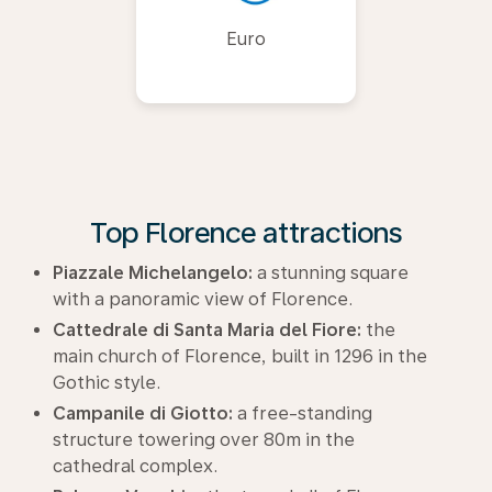
Euro
Top Florence attractions
Piazzale Michelangelo:
a stunning square
with a panoramic view of Florence.
Cattedrale di Santa Maria del Fiore:
the
main church of Florence, built in 1296 in the
Gothic style.
Campanile di Giotto:
a free-standing
structure towering over 80m in the
cathedral complex.