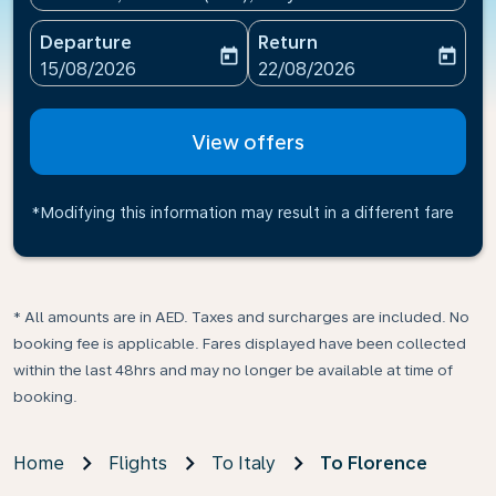
Departure
Return
today
today
fc-booking-departure-date-aria-label
fc-booking-return-date-ari
15/08/2026
22/08/2026
View offers
*Modifying this information may result in a different fare
* All amounts are in AED. Taxes and surcharges are included. No
booking fee is applicable. Fares displayed have been collected
within the last 48hrs and may no longer be available at time of
booking.
Home
Flights
To Italy
To Florence