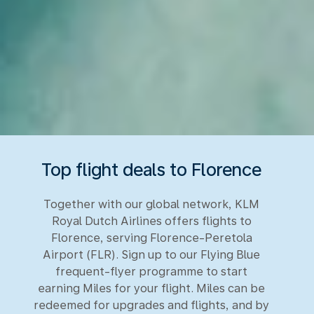
Top flight deals to Florence
Together with our global network, KLM
Royal Dutch Airlines offers flights to
Florence, serving Florence-Peretola
Airport (FLR). Sign up to our Flying Blue
frequent-flyer programme to start
earning Miles for your flight. Miles can be
redeemed for upgrades and flights, and by