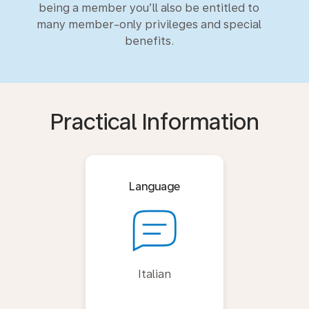
being a member you’ll also be entitled to
many member-only privileges and special
benefits.
Practical Information
Language
Italian