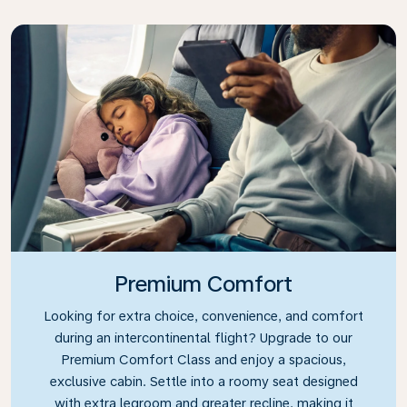
Premium Comfort
Looking for extra choice, convenience, and comfort
during an intercontinental flight? Upgrade to our
Premium Comfort Class and enjoy a spacious,
exclusive cabin. Settle into a roomy seat designed
with extra legroom and greater recline, making it