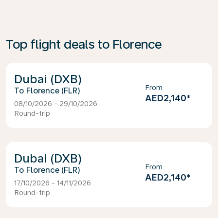
Top flight deals to Florence
Dubai (DXB)
From
Florence (FLR)
AED2,140
*
08/10/2026 - 29/10/2026
Round-trip
Dubai (DXB)
From
Florence (FLR)
AED2,140
*
17/10/2026 - 14/11/2026
Round-trip