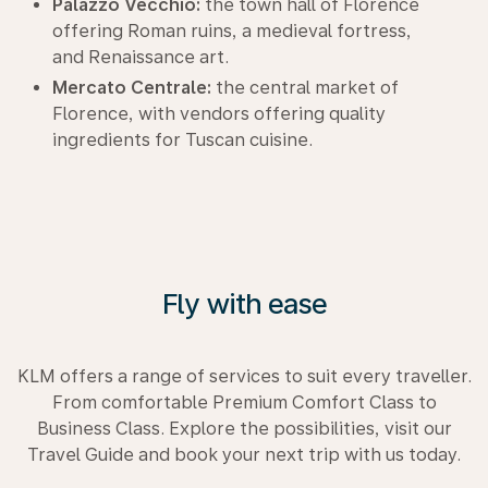
Palazzo Vecchio:
the town hall of Florence
offering Roman ruins, a medieval fortress,
and Renaissance art.
Mercato Centrale:
the central market of
Florence, with vendors offering quality
ingredients for Tuscan cuisine.
Fly with ease
KLM offers a range of services to suit every traveller.
From comfortable Premium Comfort Class to
Business Class. Explore the possibilities, visit our
Travel Guide and book your next trip with us today.