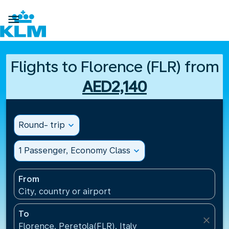

Flights to Florence (FLR) from
AED2,140
Round- trip
expand_more
1 Passenger, Economy Class
expand_more
From
City, country or airport
To
close
Florence, Peretola(FLR), Italy