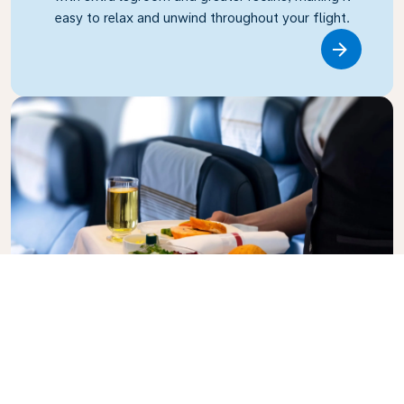
easy to relax and unwind throughout your flight.
Link
Business Class
Fly in style with KLM Business Class, where privacy,
comfort, and attentive service come together.